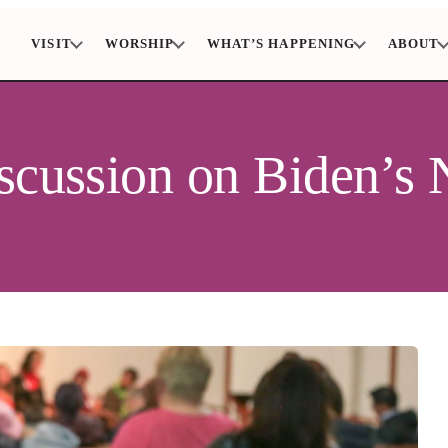
VISIT
WORSHIP
WHAT’S HAPPENING
ABOUT
iscussion on Biden’s 