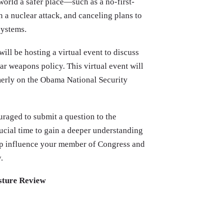
world a safer place—such as a no-first-
h a nuclear attack, and canceling plans to
systems.
 will be hosting a virtual event to discuss
r weapons policy. This virtual event will
merly on the Obama National Security
uraged to submit a question to the
rucial time to gain a deeper understanding
lp influence your member of Congress and
.
osture Review