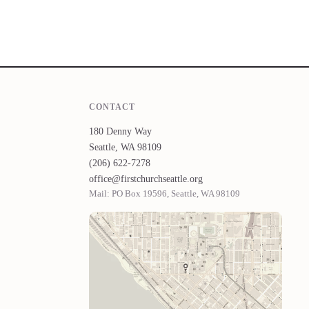
CONTACT
180 Denny Way
Seattle, WA 98109
(206) 622-7278
office@firstchurchseattle.org
Mail: PO Box 19596, Seattle, WA 98109