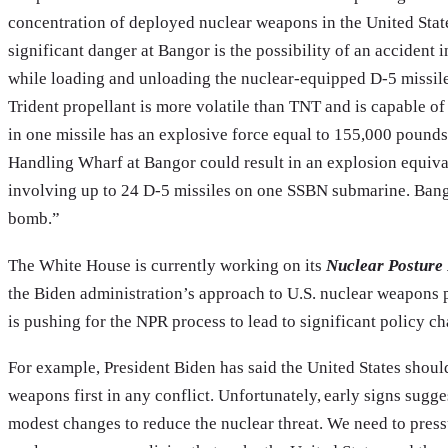
concentration of deployed nuclear weapons in the United Stat
significant danger at Bangor is the possibility of an accident
while loading and unloading the nuclear-equipped D-5 missil
Trident propellant is more volatile than TNT and is capable o
in one missile has an explosive force equal to 155,000 pounds
Handling Wharf at Bangor could result in an explosion equiva
involving up to 24 D-5 missiles on one SSBN submarine. Bango
bomb.”
The White House is currently working on its
Nuclear Posture
the Biden administration’s approach to U.S. nuclear weapons 
is pushing for the NPR process to lead to significant policy ch
For example, President Biden has said the United States should
weapons first in any conflict. Unfortunately, early signs sug
modest changes to reduce the nuclear threat. We need to press