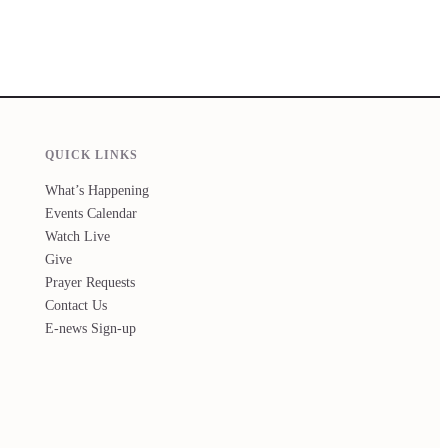
QUICK LINKS
What’s Happening
Events Calendar
Watch Live
Give
Prayer Requests
Contact Us
E-news Sign-up