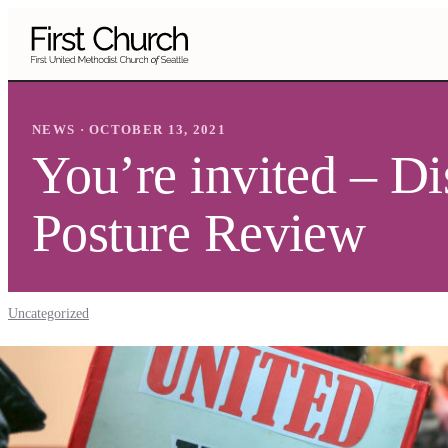
Skip to main content
NEWS · OCTOBER 13, 2021
You’re invited – D
Posture Review
Uncategorized