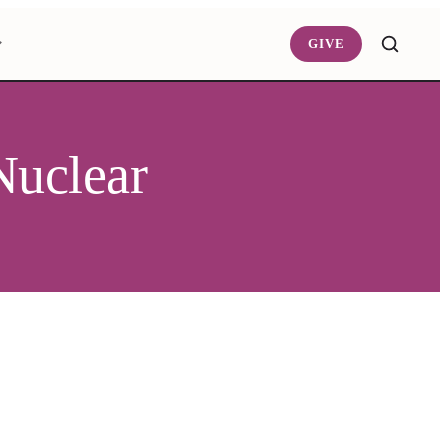
GIVE
Nuclear