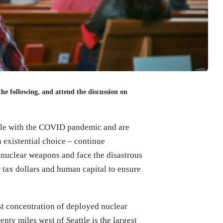
the following, and attend the discussion on
pple with the COVID pandemic and are
n existential choice – continue
nuclear weapons and face the disastrous
 tax dollars and human capital to ensure
est concentration of deployed nuclear
ty miles west of Seattle is the largest