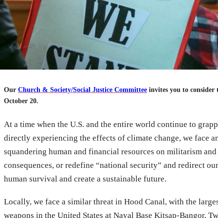
Our
Church & Society/Social Justice Committee
invites you to consider 
October 20.
At a time when the U.S. and the entire world continue to gra
directly experiencing the effects of climate change, we face a
squandering human and financial resources on militarism and 
consequences, or redefine “national security” and redirect our
human survival and create a sustainable future.
Locally, we face a similar threat in Hood Canal, with the larg
weapons in the United States at Naval Base Kitsap-Bangor. Twen