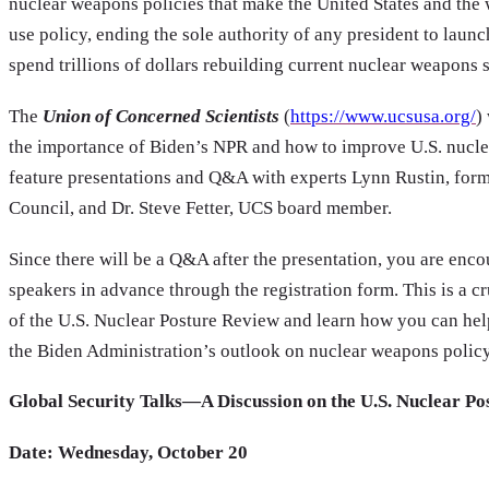
nuclear weapons policies that make the United States and the 
use policy, ending the sole authority of any president to launc
spend trillions of dollars rebuilding current nuclear weapons 
The
Union of Concerned Scientists
(
https://www.ucsusa.org/
)
the importance of Biden’s NPR and how to improve U.S. nuclea
feature presentations and Q&A with experts Lynn Rustin, for
Council, and Dr. Steve Fetter, UCS board member.
Since there will be a Q&A after the presentation, you are enco
speakers in advance through the registration form. This is a c
of the U.S. Nuclear Posture Review and learn how you can he
the Biden Administration’s outlook on nuclear weapons policy
Global Security Talks—A Discussion on the U.S. Nuclear P
Date: Wednesday, October 20