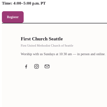
Time: 4:00–5:00 p.m. PT
Register
First Church Seattle
First United Methodist Church of Seattle
Worship with us Sundays at 10:30 am — in person and online.
Facebook
Instagram
Email the office