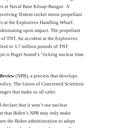
es at Naval Base Kitsap-Bangor. A
 involving Trident rocket motor propellant
es at the Explosives Handling Wharf.
f detonating upon impact. The propellant
 of TNT. An accident at the Explosives
lent to 3.7 million pounds of TNT
r is Puget Sound’s “ticking nuclear time
 Review
(NPR), a process that develops
policy. The Union of Concerned Scientists
anges that make us all safer.
 declare that it won’t use nuclear
gest that Biden’s NPR may only make
ure the Biden administration to adopt