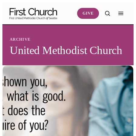
Skip to main content
GIVE
ARCHIVE
United Methodist Church