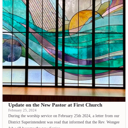
Update on the New Pastor at First Church
February 25, 2024
During the worship service on February 25th 2024, a letter from our
District Superintendent was read that informed that the Rev. Wongee