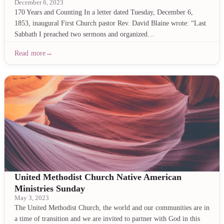
December 6, 2023
170 Years and Counting In a letter dated Tuesday, December 6,
1853, inaugural First Church pastor Rev. David Blaine wrote: “Last
Sabbath I preached two sermons and organized…
Read more
United Methodist Church Native American
Ministries Sunday
May 3, 2023
The United Methodist Church, the world and our communities are in
a time of transition and we are invited to partner with God in this