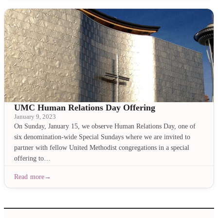
UMC Human Relations Day Offering
January 9, 2023
On Sunday, January 15, we observe Human Relations Day, one of
six denomination-wide Special Sundays where we are invited to
partner with fellow United Methodist congregations in a special
offering to…
Read more