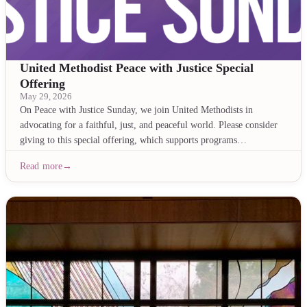
United Methodist Peace with Justice Special
Offering
May 29, 2026
On Peace with Justice Sunday, we join United Methodists in
advocating for a faithful, just, and peaceful world. Please consider
giving to this special offering, which supports programs…
Read more