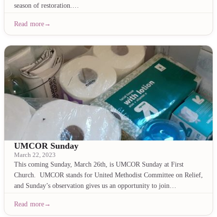
season of restoration.…
Read more
UMCOR Sunday
March 22, 2023
This coming Sunday, March 26th, is UMCOR Sunday at First
Church. UMCOR stands for United Methodist Committee on Relief,
and Sunday’s observation gives us an opportunity to join…
Read more