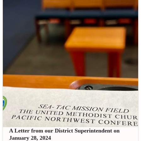
A Letter from our District Superintendent on
January 28, 2024