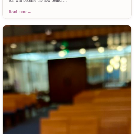
Joh will become the new Senior…
Read more