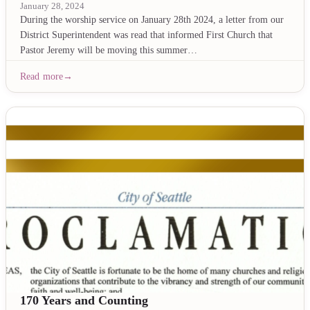
January 28, 2024
During the worship service on January 28th 2024, a letter from our
District Superintendent was read that informed First Church that
Pastor Jeremy will be moving this summer…
Read more
170 Years and Counting