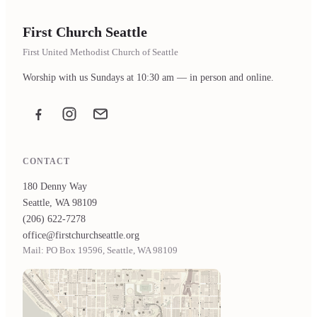
First Church Seattle
First United Methodist Church of Seattle
Worship with us Sundays at 10:30 am — in person and online.
Facebook
Instagram
Email the office
CONTACT
180 Denny Way
Seattle, WA 98109
(206) 622-7278
office@firstchurchseattle.org
Mail: PO Box 19596, Seattle, WA 98109