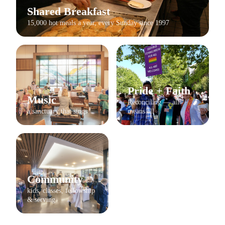
Shared Breakfast
15,000 hot meals a year, every Sunday since 1997
Pride + Faith
Music
Reconciling — all
a sanctuary that sings
means all
Community
kids, classes, fellowship
& serving