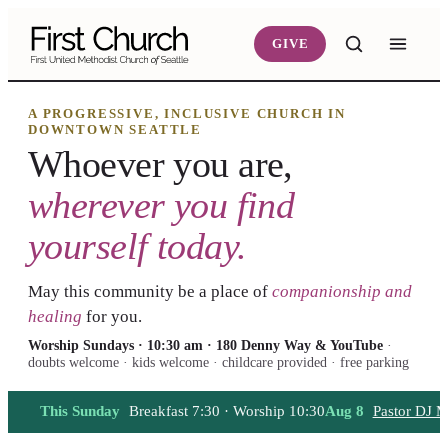
Skip to main content
GIVE
A PROGRESSIVE, INCLUSIVE CHURCH IN
DOWNTOWN SEATTLE
Whoever you are,
wherever you find
yourself today.
May this community be a place of
companionship and
healing
for you.
Worship Sundays · 10:30 am · 180 Denny Way & YouTube
·
doubts welcome · kids welcome · childcare provided · free parking
This Sunday
Breakfast 7:30 · Worship 10:30
Aug 8
Pastor DJ M