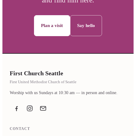
and find him here.
Plan a visit
Say hello
First Church Seattle
First United Methodist Church of Seattle
Worship with us Sundays at 10:30 am — in person and online.
Facebook
Instagram
Email the office
CONTACT