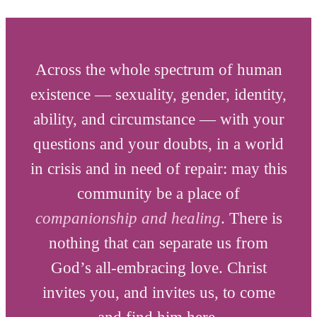
Across the whole spectrum of human
existence — sexuality, gender, identity,
ability, and circumstance — with your
questions and your doubts, in a world
in crisis and in need of repair: may this
community be a place of
companionship and healing
. There is
nothing that can separate us from
God’s all-embracing love. Christ
invites you, and invites us, to come