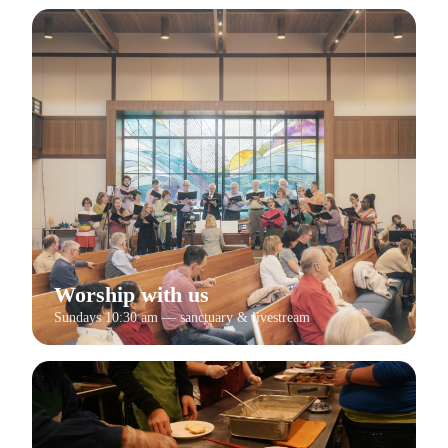
Worship with us
Sundays 10:30 am — sanctuary & livestream