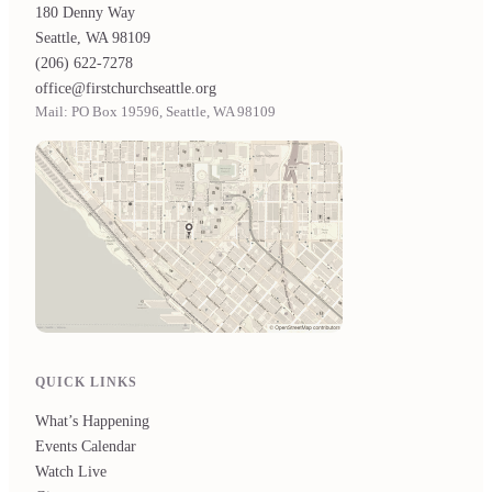
180 Denny Way
Seattle, WA 98109
(206) 622-7278
office@firstchurchseattle.org
Mail: PO Box 19596, Seattle, WA 98109
QUICK LINKS
What’s Happening
Events Calendar
Watch Live