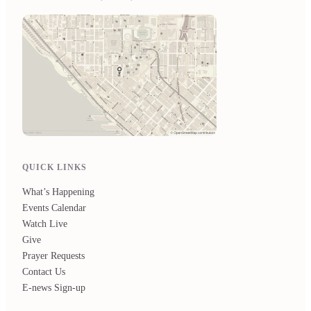
QUICK LINKS
What’s Happening
Events Calendar
Watch Live
Give
Prayer Requests
Contact Us
E-news Sign-up