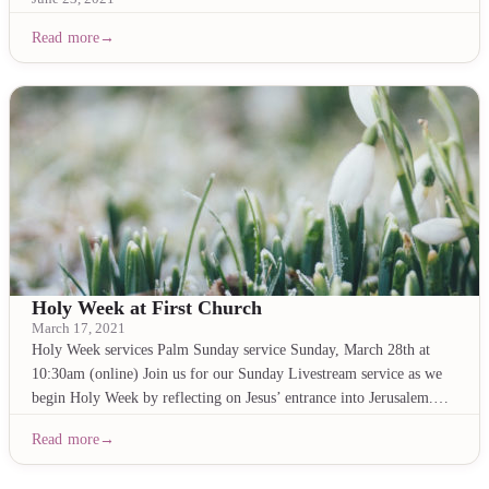
Read more
Holy Week at First Church
March 17, 2021
Holy Week services Palm Sunday service Sunday, March 28th at
10:30am (online) Join us for our Sunday Livestream service as we
begin Holy Week by reflecting on Jesus’ entrance into Jerusalem.…
Read more