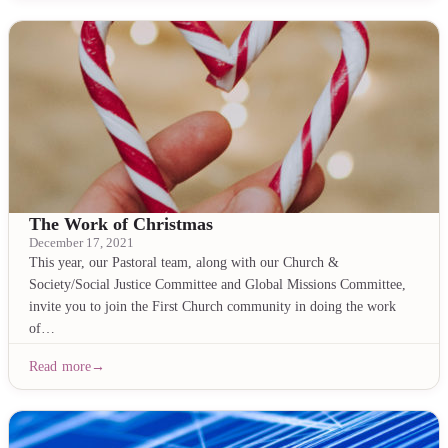
The Work of Christmas
December 17, 2021
This year, our Pastoral team, along with our Church &
Society/Social Justice Committee and Global Missions Committee,
invite you to join the First Church community in doing the work
of…
Read more