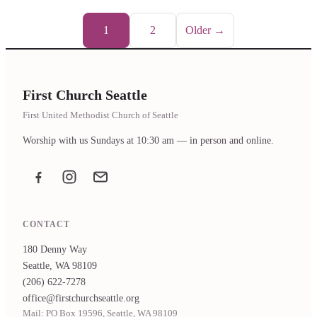
1
2
Older →
First Church Seattle
First United Methodist Church of Seattle
Worship with us Sundays at 10:30 am — in person and online.
Facebook
Instagram
Email the office
CONTACT
180 Denny Way
Seattle, WA 98109
(206) 622-7278
office@firstchurchseattle.org
Mail: PO Box 19596, Seattle, WA 98109