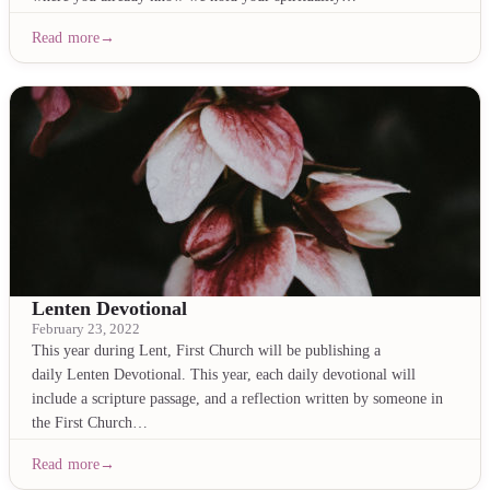
Read more
Lenten Devotional
February 23, 2022
This year during Lent, First Church will be publishing a
daily Lenten Devotional. This year, each daily devotional will
include a scripture passage, and a reflection written by someone in
the First Church…
Read more