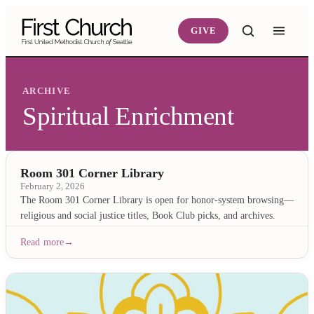
Skip to main content
GIVE
ARCHIVE
Spiritual Enrichment
Room 301 Corner Library
February 2, 2026
The Room 301 Corner Library is open for honor-system browsing—
religious and social justice titles, Book Club picks, and archives.
Read more