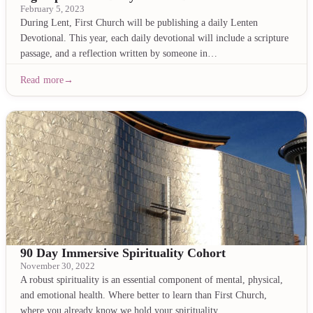
February 5, 2023
During Lent, First Church will be publishing a daily Lenten
Devotional. This year, each daily devotional will include a scripture
passage, and a reflection written by someone in…
Read more
90 Day Immersive Spirituality Cohort
November 30, 2022
A robust spirituality is an essential component of mental, physical,
and emotional health. Where better to learn than First Church,
where you already know we hold your spirituality…