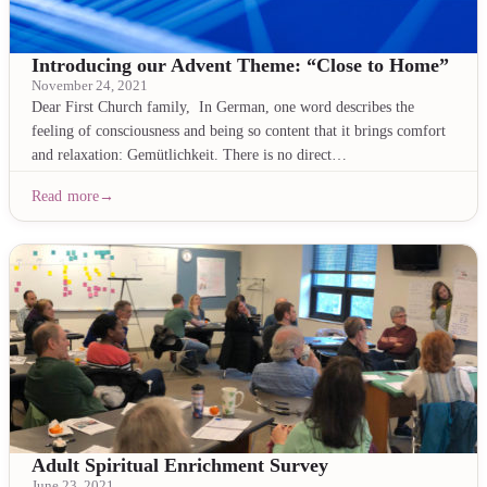
Introducing our Advent Theme: “Close to Home”
November 24, 2021
Dear First Church family, In German, one word describes the
feeling of consciousness and being so content that it brings comfort
and relaxation: Gemütlichkeit. There is no direct…
Read more
Adult Spiritual Enrichment Survey
June 23, 2021