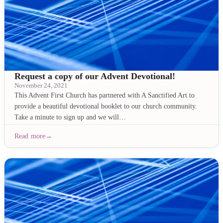
Request a copy of our Advent Devotional!
November 24, 2021
This Advent First Church has partnered with A Sanctified Art to
provide a beautiful devotional booklet to our church community.
Take a minute to sign up and we will…
Read more