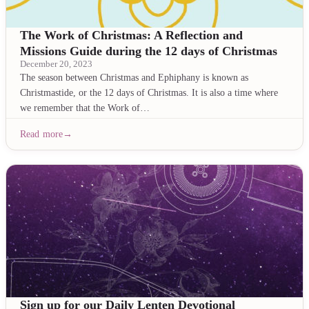
The Work of Christmas: A Reflection and
Missions Guide during the 12 days of Christmas
December 20, 2023
The season between Christmas and Ephiphany is known as
Christmastide, or the 12 days of Christmas. It is also a time where
we remember that the Work of…
Read more
Sign up for our Daily Lenten Devotional