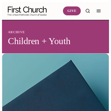
Skip to main content
GIVE
ARCHIVE
Children + Youth