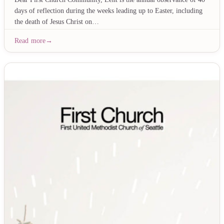
days of reflection during the weeks leading up to Easter, including
the death of Jesus Christ on…
Read more