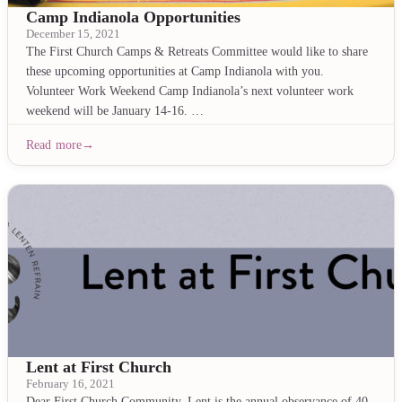
Camp Indianola Opportunities
December 15, 2021
The First Church Camps & Retreats Committee would like to share
these upcoming opportunities at Camp Indianola with you.
Volunteer Work Weekend Camp Indianola’s next volunteer work
weekend will be January 14-16. …
Read more
Lent at First Church
February 16, 2021
Dear First Church Community, Lent is the annual observance of 40