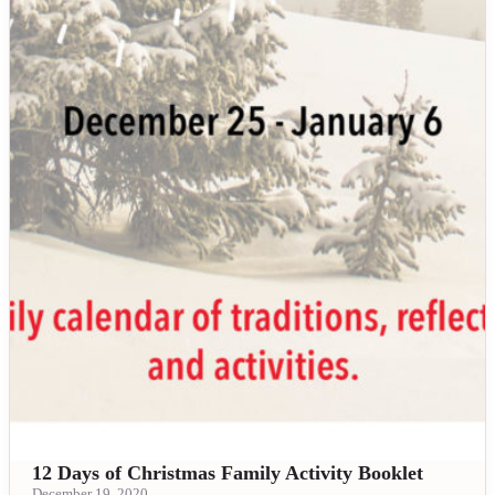
12 Days of Christmas Family Activity Booklet
December 19, 2020