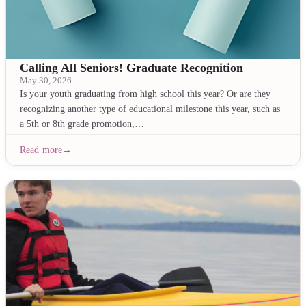
Calling All Seniors! Graduate Recognition
May 30, 2026
Is your youth graduating from high school this year? Or are they
recognizing another type of educational milestone this year, such as
a 5th or 8th grade promotion,…
Read more