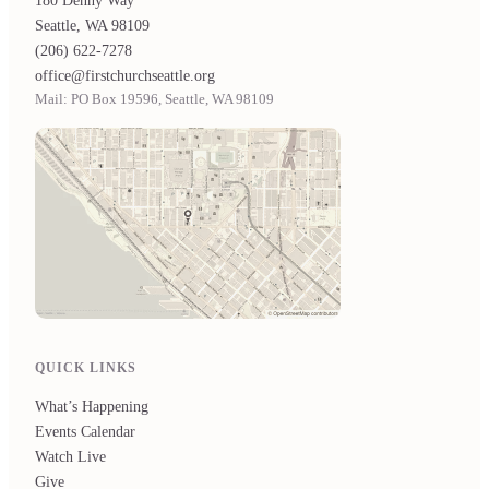
180 Denny Way
Seattle, WA 98109
(206) 622-7278
office@firstchurchseattle.org
Mail: PO Box 19596, Seattle, WA 98109
QUICK LINKS
What’s Happening
Events Calendar
Watch Live
Give