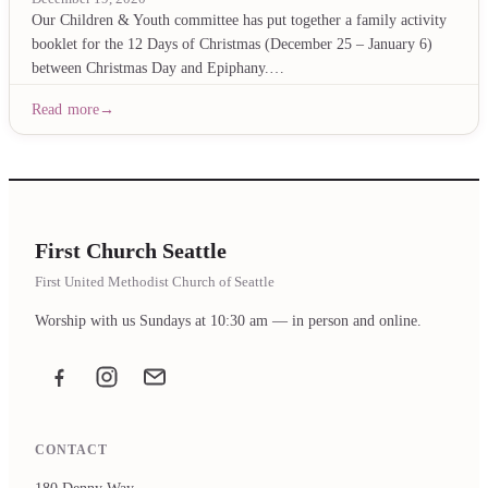
Our Children & Youth committee has put together a family activity
booklet for the 12 Days of Christmas (December 25 – January 6)
between Christmas Day and Epiphany.…
Read more
First Church Seattle
First United Methodist Church of Seattle
Worship with us Sundays at 10:30 am — in person and online.
Facebook
Instagram
Email the office
CONTACT