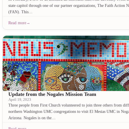
state capitol through one of our partner organizations, The Faith Action 
(FAN). This…
Read more
Update from the Nogales Mission Team
April 19, 2023
Three people from First Church volunteered to join three others from diff
northern Washington UMC congregations to visit El Mesias UMC in Noga
Arizona. Nogales is on the…
Read more