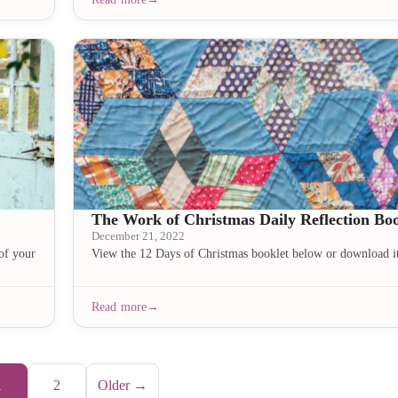
The Work of Christmas Daily Reflection Boo
December 21, 2022
of your
View the 12 Days of Christmas booklet below or download i
Read more
1
2
Older →