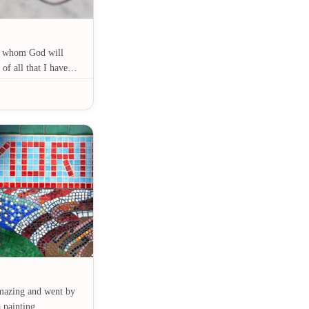
t, whom God will
 of all that I have…
mazing and went by
 a painting…