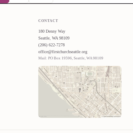
CONTACT
180 Denny Way
Seattle, WA 98109
(206) 622-7278
office@firstchurchseattle.org
Mail: PO Box 19596, Seattle, WA 98109