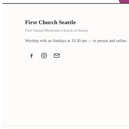
First Church Seattle
First United Methodist Church of Seattle
Worship with us Sundays at 10:30 am — in person and online.
Facebook
Instagram
Email the office