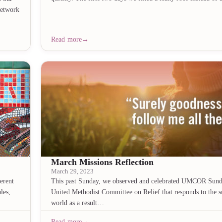
Network
Read more
March Missions Reflection
March 29, 2023
erent
This past Sunday, we observed and celebrated UMCOR Sun
les,
United Methodist Committee on Relief that responds to the s
world as a result…
Read more