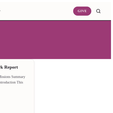
GIVE
rk Report
 Missions Summary
ntroduction This