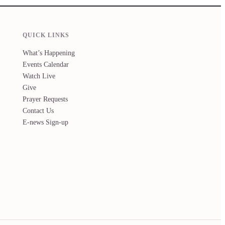
QUICK LINKS
What’s Happening
Events Calendar
Watch Live
Give
Prayer Requests
Contact Us
E-news Sign-up