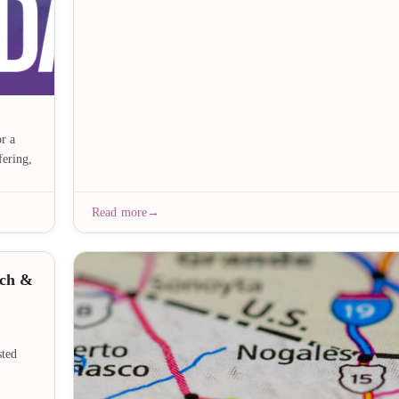
r a
fering,
Read more
nch &
sted