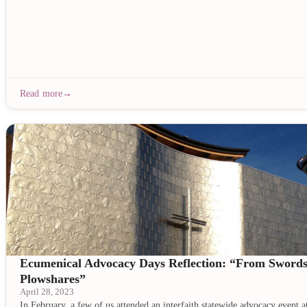
Read more
Ecumenical Advocacy Days Reflection: “From Swords
Plowshares”
April 28, 2023
In February, a few of us attended an interfaith statewide advocacy event a