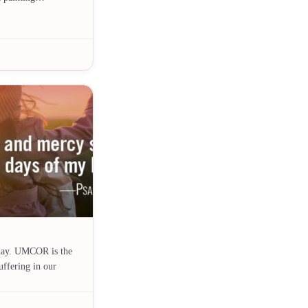
day. UMCOR is the
uffering in our