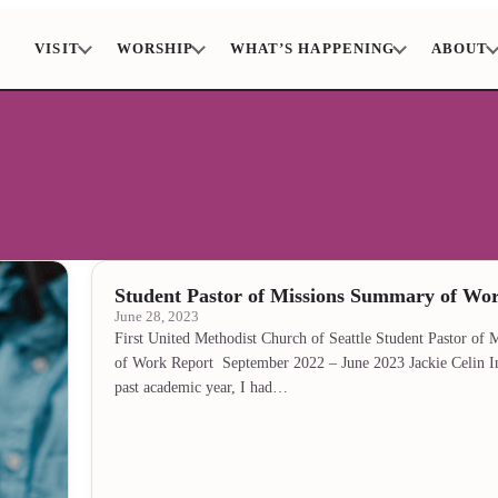
VISIT
WORSHIP
WHAT’S HAPPENING
ABOUT
Student Pastor of Missions Summary of Wo
June 28, 2023
First United Methodist Church of Seattle Student Pastor of
of Work Report September 2022 – June 2023 Jackie Celin I
past academic year, I had…