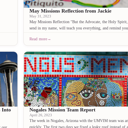
May Missions Reflection from Jackie
May 31, 2023
May Missions Reflection “But the Advocate, the Holy Spiri
send in my name, will teach you everything, and remind you
Read more
 Into
Nogales Mission Team Report
April 26, 2023
The week in Nogales, Arizona with the UMVIM team was a
quickly. The first two days we fixed a leaky roof instead of
t our