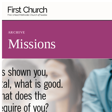
Skip to main content
ARCHIVE
Missions