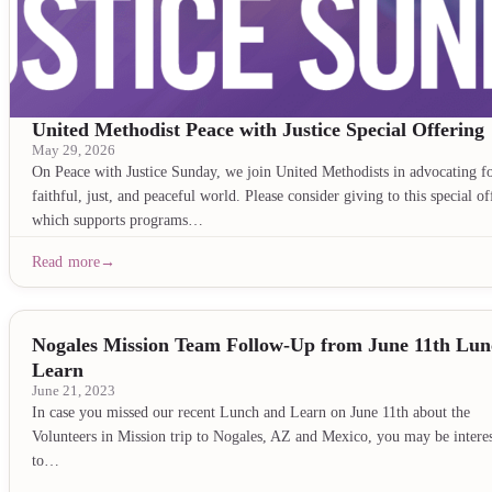
United Methodist Peace with Justice Special Offering
May 29, 2026
On Peace with Justice Sunday, we join United Methodists in advocating fo
faithful, just, and peaceful world. Please consider giving to this special of
which supports programs…
Read more
Nogales Mission Team Follow-Up from June 11th Lu
Learn
June 21, 2023
In case you missed our recent Lunch and Learn on June 11th about the
Volunteers in Mission trip to Nogales, AZ and Mexico, you may be intere
to…