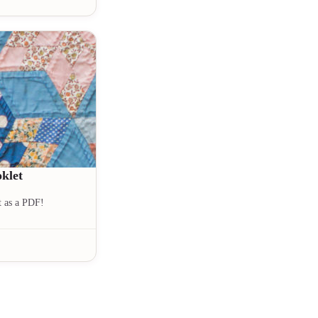
klet
t as a PDF!