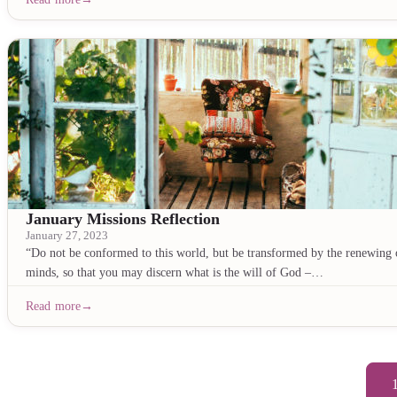
January Missions Reflection
January 27, 2023
“Do not be conformed to this world, but be transformed by the renewing 
minds, so that you may discern what is the will of God –…
Read more