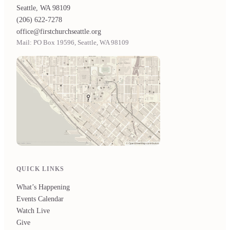
Seattle, WA 98109
(206) 622-7278
office@firstchurchseattle.org
Mail: PO Box 19596, Seattle, WA 98109
QUICK LINKS
What’s Happening
Events Calendar
Watch Live
Give