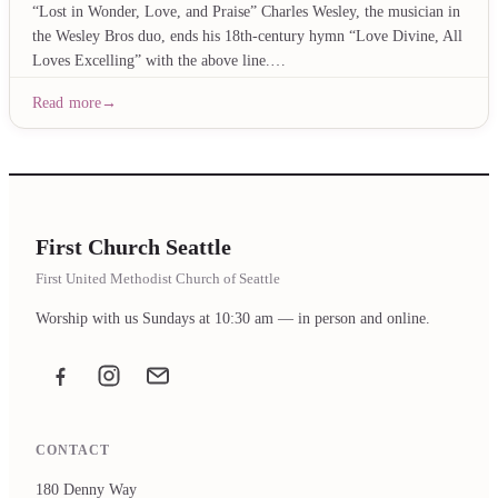
“Lost in Wonder, Love, and Praise” Charles Wesley, the musician in
the Wesley Bros duo, ends his 18th-century hymn “Love Divine, All
Loves Excelling” with the above line.…
Read more
First Church Seattle
First United Methodist Church of Seattle
Worship with us Sundays at 10:30 am — in person and online.
Facebook
Instagram
Email the office
CONTACT
180 Denny Way