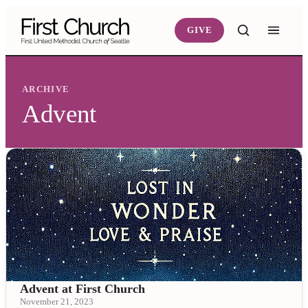
Skip to main content
GIVE
ARCHIVE
Advent
Advent at First Church
November 21, 2023