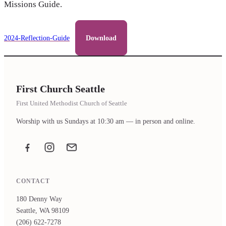
Missions Guide.
2024-Reflection-Guide
Download
First Church Seattle
First United Methodist Church of Seattle
Worship with us Sundays at 10:30 am — in person and online.
Facebook
Instagram
Email the office
CONTACT
180 Denny Way
Seattle, WA 98109
(206) 622-7278