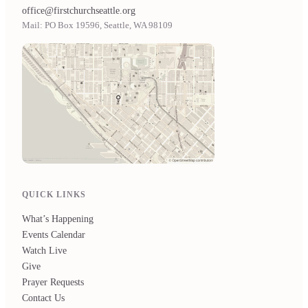
office@firstchurchseattle.org
Mail: PO Box 19596, Seattle, WA 98109
QUICK LINKS
What’s Happening
Events Calendar
Watch Live
Give
Prayer Requests
Contact Us