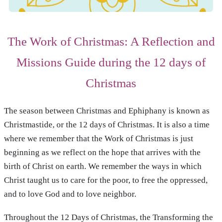
The Work of Christmas: A Reflection and
Missions Guide during the 12 days of
Christmas
The season between Christmas and Ephiphany is known as
Christmastide, or the 12 days of Christmas. It is also a time
where we remember that the Work of Christmas is just
beginning as we reflect on the hope that arrives with the
birth of Christ on earth. We remember the ways in which
Christ taught us to care for the poor, to free the oppressed,
and to love God and to love neighbor.
Throughout the 12 Days of Christmas, the Transforming the