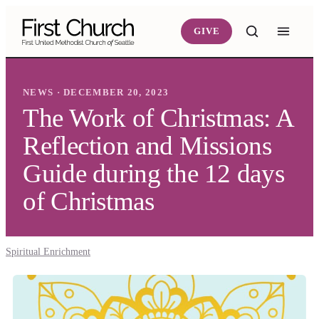
Skip to main content
GIVE
NEWS · DECEMBER 20, 2023
The Work of Christmas: A
Reflection and Missions
Guide during the 12 days
of Christmas
Spiritual Enrichment