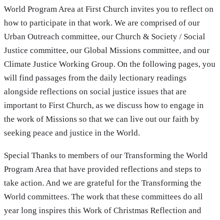
World Program Area at First Church invites you to reflect on
how to participate in that work. We are comprised of our
Urban Outreach committee, our Church & Society / Social
Justice committee, our Global Missions committee, and our
Climate Justice Working Group. On the following pages, you
will find passages from the daily lectionary readings
alongside reflections on social justice issues that are
important to First Church, as we discuss how to engage in
the work of Missions so that we can live out our faith by
seeking peace and justice in the World.
Special Thanks to members of our Transforming the World
Program Area that have provided reflections and steps to
take action. And we are grateful for the Transforming the
World committees. The work that these committees do all
year long inspires this Work of Christmas Reflection and