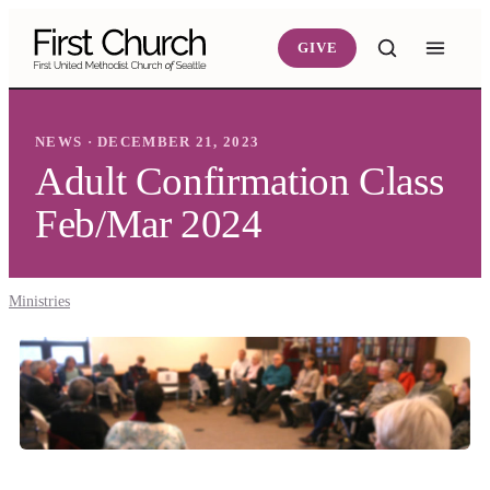
Skip to main content
GIVE
NEWS · DECEMBER 21, 2023
Adult Confirmation Class
Feb/Mar 2024
Ministries