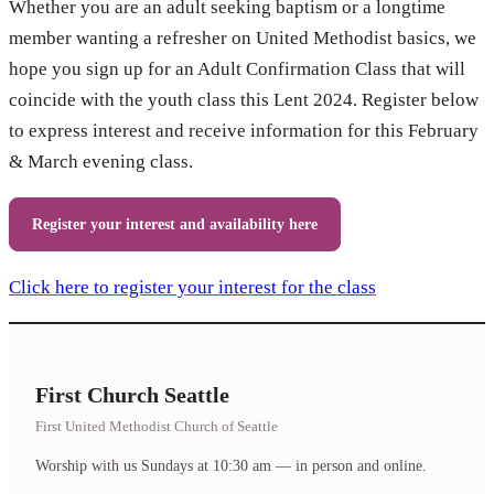
Whether you are an adult seeking baptism or a longtime
member wanting a refresher on United Methodist basics, we
hope you sign up for an Adult Confirmation Class that will
coincide with the youth class this Lent 2024. Register below
to express interest and receive information for this February
& March evening class.
Register your interest and availability here
Click here to register your interest for the class
First Church Seattle
First United Methodist Church of Seattle
Worship with us Sundays at 10:30 am — in person and online.