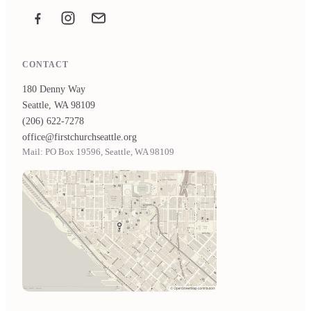
Facebook
Instagram
Email the office
CONTACT
180 Denny Way
Seattle, WA 98109
(206) 622-7278
office@firstchurchseattle.org
Mail: PO Box 19596, Seattle, WA 98109