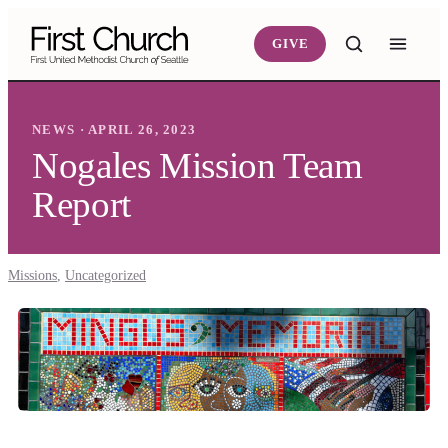
Skip to main content
GIVE
NEWS · APRIL 26, 2023
Nogales Mission Team
Report
Missions
,
Uncategorized