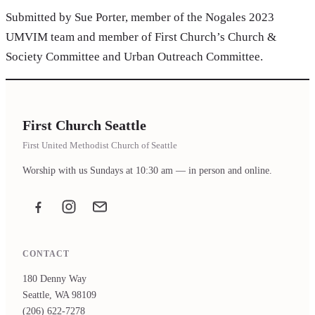
Submitted by Sue Porter, member of the Nogales 2023
UMVIM team and member of First Church’s Church &
Society Committee and Urban Outreach Committee.
First Church Seattle
First United Methodist Church of Seattle
Worship with us Sundays at 10:30 am — in person and online.
Facebook
Instagram
Email the office
CONTACT
180 Denny Way
Seattle, WA 98109
(206) 622-7278