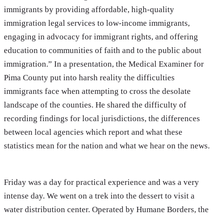
immigrants by providing affordable, high-quality
immigration legal services to low-income immigrants,
engaging in advocacy for immigrant rights, and offering
education to communities of faith and to the public about
immigration.” In a presentation, the Medical Examiner for
Pima County put into harsh reality the difficulties
immigrants face when attempting to cross the desolate
landscape of the counties. He shared the difficulty of
recording findings for local jurisdictions, the differences
between local agencies which report and what these
statistics mean for the nation and what we hear on the news.
Friday was a day for practical experience and was a very
intense day. We went on a trek into the dessert to visit a
water distribution center. Operated by Humane Borders, the