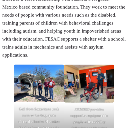
Mexico based community foundation. They work to meet the
needs of people with various needs such as the disabled,
training parents of children with behavioral challenges
including autism, and helping youth in impoverished areas
with their education. FESAC supports a shelter with a school,
trains adults in mechanics and assists with asylum
applications.
Gail from Samaritans took
ARSOBO provides
us to water drop spots
supportive equipment to
along the border. She takes
people with mobility
food and water for people