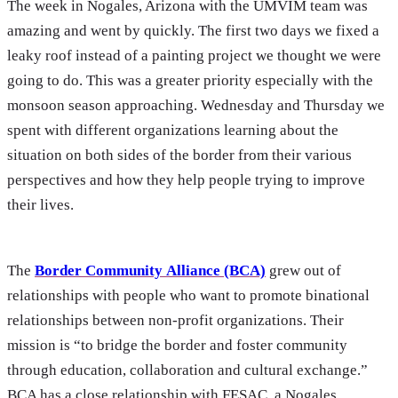
The week in Nogales, Arizona with the UMVIM team was
amazing and went by quickly. The first two days we fixed a
leaky roof instead of a painting project we thought we were
going to do. This was a greater priority especially with the
monsoon season approaching. Wednesday and Thursday we
spent with different organizations learning about the
situation on both sides of the border from their various
perspectives and how they help people trying to improve
their lives.
The
Border Community Alliance (BCA)
grew out of
relationships with people who want to promote binational
relationships between non-profit organizations. Their
mission is “to bridge the border and foster community
through education, collaboration and cultural exchange.”
BCA has a close relationship with FESAC, a Nogales,