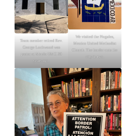
We visited the Nogales,
Team member retired Rev.
Mexico United Methodist
George Lockwood was
Church. The border cuts the
pastor at Menlo UMC 30
city in two.
years ago.