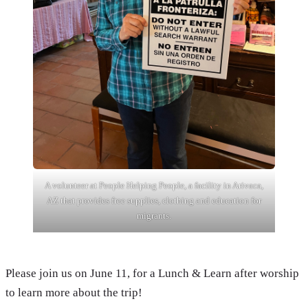
A volunteer at People Helping People, a facility in Arivaca,
AZ that provides free supplies, clothing and education for
migrants.
Please join us on June 11, for a Lunch & Learn after worship
to learn more about the trip!