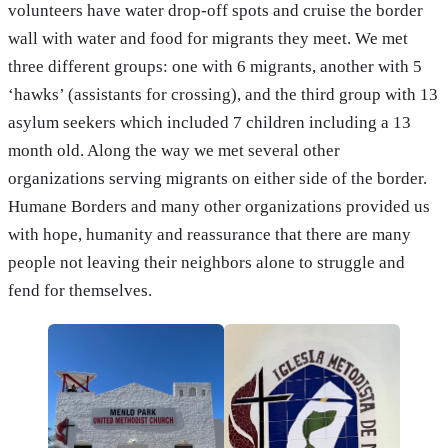
volunteers have water drop-off spots and cruise the border
wall with water and food for migrants they meet. We met
three different groups: one with 6 migrants, another with 5
‘hawks’ (assistants for crossing), and the third group with 13
asylum seekers which included 7 children including a 13
month old. Along the way we met several other
organizations serving migrants on either side of the border.
Humane Borders and many other organizations provided us
with hope, humanity and reassurance that there are many
people not leaving their neighbors alone to struggle and
fend for themselves.