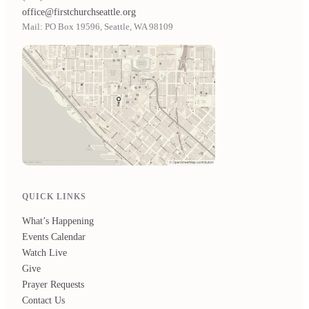
office@firstchurchseattle.org
Mail: PO Box 19596, Seattle, WA 98109
QUICK LINKS
What’s Happening
Events Calendar
Watch Live
Give
Prayer Requests
Contact Us