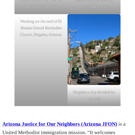
difficulties and hearing
three times a week.
aids for the deaf.
Working on the roof of El
Mesias United Methodist
Church, Nogales, Arizona.
Nogales a city divided by
the wall.
Arizona Justice for Our Neighbors (Arizona JFON)
is a
United Methodist immigration mission. “It welcomes