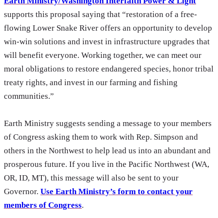
Earth Ministry/Washington Interfaith Power & Light
supports this proposal saying that “restoration of a free-
flowing Lower Snake River offers an opportunity to develop
win-win solutions and invest in infrastructure upgrades that
will benefit everyone. Working together, we can meet our
moral obligations to restore endangered species, honor tribal
treaty rights, and invest in our farming and fishing
communities.”
Earth Ministry suggests sending a message to your members
of Congress asking them to work with Rep. Simpson and
others in the Northwest to help lead us into an abundant and
prosperous future. If you live in the Pacific Northwest (WA,
OR, ID, MT), this message will also be sent to your
Governor.
Use Earth Ministry’s form to contact your
members of Congress
.