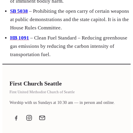
of imminent bodily harm.
SB 5038
– Prohibiting the open carry of certain weapons
at public demonstrations and the state capitol. It is in the
House Rules Committee.
HB 1091
– Clean Fuel Standard – Reducing greenhouse
gas emissions by reducing the carbon intensity of
transportation fuel.
First Church Seattle
First United Methodist Church of Seattle
Worship with us Sundays at 10:30 am — in person and online.
Facebook
Instagram
Email the office