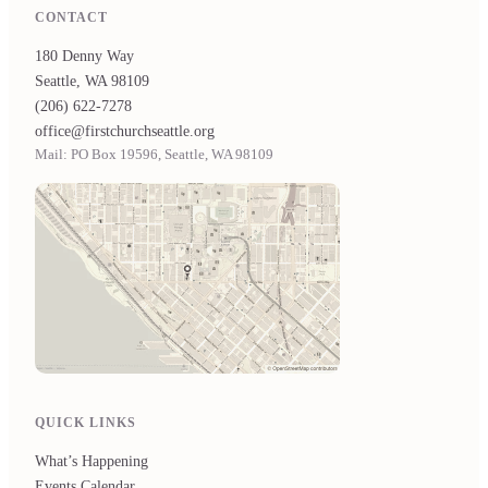
CONTACT
180 Denny Way
Seattle, WA 98109
(206) 622-7278
office@firstchurchseattle.org
Mail: PO Box 19596, Seattle, WA 98109
QUICK LINKS
What’s Happening
Events Calendar