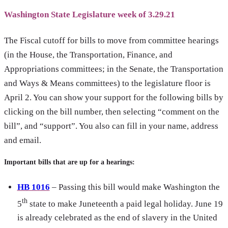
Washington State Legislature week of 3.29.21
The Fiscal cutoff for bills to move from committee hearings
(in the House, the Transportation, Finance, and
Appropriations committees; in the Senate, the Transportation
and Ways & Means committees) to the legislature floor is
April 2. You can show your support for the following bills by
clicking on the bill number, then selecting “comment on the
bill”, and “support”. You also can fill in your name, address
and email.
Important bills that are up for a hearings:
HB 1016
– Passing this bill would make Washington the
th
5
state to make Juneteenth a paid legal holiday. June 19
is already celebrated as the end of slavery in the United