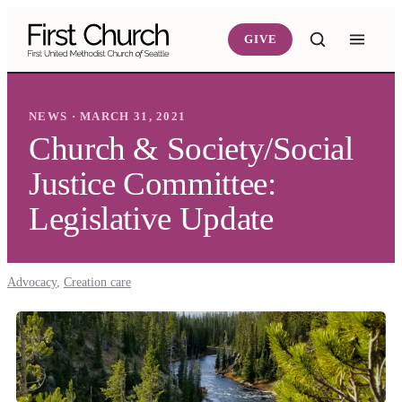
Skip to main content
GIVE
NEWS · MARCH 31, 2021
Church & Society/Social
Justice Committee:
Legislative Update
Advocacy
,
Creation care