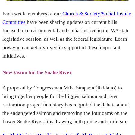
Each week, members of our
Church & Society/Social Justice
Committee
have been sharing updates on current bills
focused on environmental and social justice in the WA state
legislative session, as well as the federal legislature. Learn
how you can get involved in support of these important
initiatives.
New Vision for the Snake River
A proposal by Congressman Mike Simpson (R-Idaho) to
bring together people for the biggest salmon and river
restoration project in history has reignited the debate about
the endangered salmon and removing the four dams on the
Lower Snake River. It is drawing both praise and criticism.