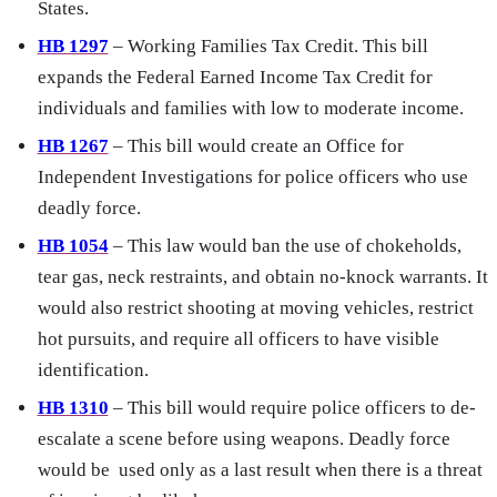
States.
HB 1297
– Working Families Tax Credit. This bill
expands the Federal Earned Income Tax Credit for
individuals and families with low to moderate income.
HB 1267
– This bill would create an Office for
Independent Investigations for police officers who use
deadly force.
HB 1054
– This law would ban the use of chokeholds,
tear gas, neck restraints, and obtain no-knock warrants. It
would also restrict shooting at moving vehicles, restrict
hot pursuits, and require all officers to have visible
identification.
HB 1310
– This bill would require police officers to de-
escalate a scene before using weapons. Deadly force
would be used only as a last result when there is a threat