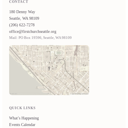
CONTACT
180 Denny Way
Seattle, WA 98109
(206) 622-7278
office@firstchurchseattle.org
Mail: PO Box 19596, Seattle, WA 98109
QUICK LINKS
What’s Happening
Events Calendar