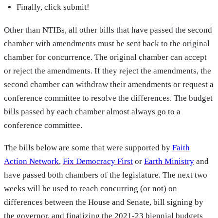
Finally, click submit!
Other than NTIBs, all other bills that have passed the second
chamber with amendments must be sent back to the original
chamber for concurrence. The original chamber can accept
or reject the amendments. If they reject the amendments, the
second chamber can withdraw their amendments or request a
conference committee to resolve the differences. The budget
bills passed by each chamber almost always go to a
conference committee.
The bills below are some that were supported by
Faith
Action Network
,
Fix Democracy First
or
Earth Ministry
and
have passed both chambers of the legislature. The next two
weeks will be used to reach concurring (or not) on
differences between the House and Senate, bill signing by
the governor, and finalizing the 2021-23 biennial budgets