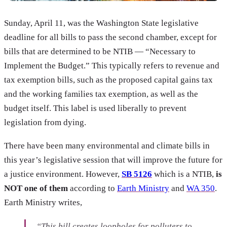
Sunday, April 11, was the Washington State legislative
deadline for all bills to pass the second chamber, except for
bills that are determined to be NTIB — “Necessary to
Implement the Budget.” This typically refers to revenue and
tax exemption bills, such as the proposed capital gains tax
and the working families tax exemption, as well as the
budget itself. This label is used liberally to prevent
legislation from dying.
There have been many environmental and climate bills in
this year’s legislative session that will improve the future for
a justice environment. However,
SB 5126
which is a NTIB,
is
NOT one of them
according to
Earth Ministry
and
WA 350
.
Earth Ministry writes,
“This bill creates loopholes for polluters to