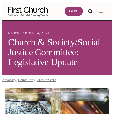
Skip to main content
GIVE
NEWS · APRIL 14, 2021
Church & Society/Social
Justice Committee:
Legislative Update
Advocacy
,
Community
,
Creation care