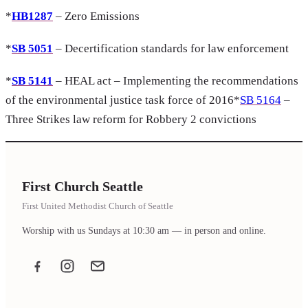
*
HB1287
– Zero Emissions
*
SB 5051
– Decertification standards for law enforcement
*
SB 5141
– HEAL act – Implementing the recommendations
of the environmental justice task force of 2016*
SB 5164
–
Three Strikes law reform for Robbery 2 convictions
First Church Seattle
First United Methodist Church of Seattle
Worship with us Sundays at 10:30 am — in person and online.
Facebook
Instagram
Email the office