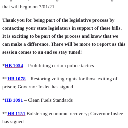
that will begin on 7/01/21.
Thank you for being part of the legislative process by
contacting your state legislators in support of these bills.
It is exciting to be part of the process and know that we
can make a difference. There will be more to report as this
session comes to an end so stay tuned!
*
HB 1054
– Prohibiting certain police tactics
**
HB 1078
– Restoring voting rights for those exiting of
prison; Governor Inslee has signed
*
HB 1091
– Clean Fuels Standards
**
HB 1151
Bolstering economic recovery; Governor Inslee
has signed