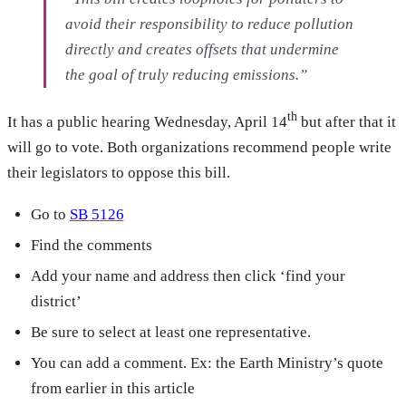
avoid their responsibility to reduce pollution
directly and creates offsets that undermine
the goal of truly reducing emissions.”
th
It has a public hearing Wednesday, April 14
but after that it
will go to vote. Both organizations recommend people write
their legislators to oppose this bill.
Go to
SB 5126
Find the comments
Add your name and address then click ‘find your
district’
Be sure to select at least one representative.
You can add a comment. Ex: the Earth Ministry’s quote
from earlier in this article