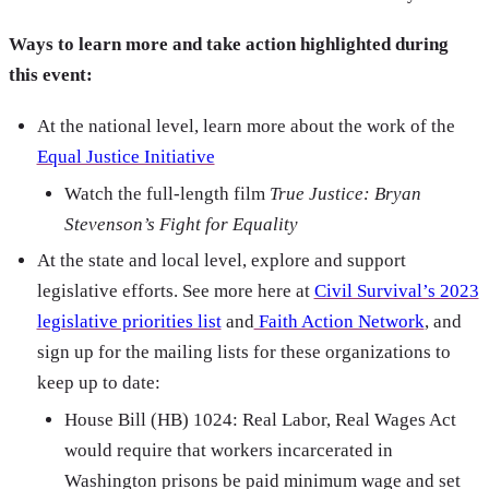
Ways to learn more and take action highlighted during
this event:
At the national level, learn more about the work of the
Equal Justice Initiative
Watch the full-length film
True Justice: Bryan
Stevenson’s Fight for Equality
At the state and local level, explore and support
legislative efforts. See more here at
Civil Survival’s 2023
legislative priorities list
and
Faith Action Network
, and
sign up for the mailing lists for these organizations to
keep up to date:
House Bill (HB) 1024: Real Labor, Real Wages Act
would require that workers incarcerated in
Washington prisons be paid minimum wage and set