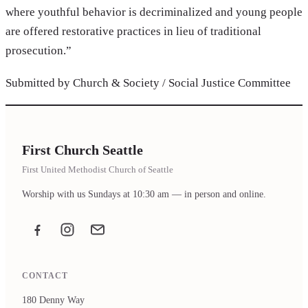
where youthful behavior is decriminalized and young people
are offered restorative practices in lieu of traditional
prosecution.”
Submitted by Church & Society / Social Justice Committee
First Church Seattle
First United Methodist Church of Seattle
Worship with us Sundays at 10:30 am — in person and online.
Facebook
Instagram
Email the office
CONTACT
180 Denny Way