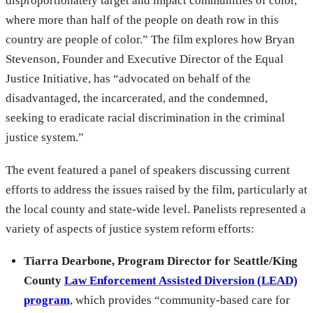
disproportionately target and impact communities of color,
where more than half of the people on death row in this
country are people of color.” The film explores how Bryan
Stevenson, Founder and Executive Director of the Equal
Justice Initiative, has “advocated on behalf of the
disadvantaged, the incarcerated, and the condemned,
seeking to eradicate racial discrimination in the criminal
justice system.”
The event featured a panel of speakers discussing current
efforts to address the issues raised by the film, particularly at
the local county and state-wide level. Panelists represented a
variety of aspects of justice system reform efforts:
Tiarra Dearbone, Program Director for Seattle/King
County
Law Enforcement Assisted Diversion (LEAD)
program
, which provides “community-based care for