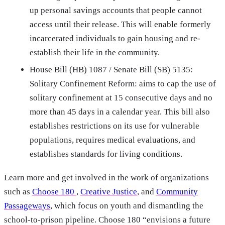
up personal savings accounts that people cannot
access until their release. This will enable formerly
incarcerated individuals to gain housing and re-
establish their life in the community.
House Bill (HB) 1087 / Senate Bill (SB) 5135:
Solitary Confinement Reform: aims to cap the use of
solitary confinement at 15 consecutive days and no
more than 45 days in a calendar year. This bill also
establishes restrictions on its use for vulnerable
populations, requires medical evaluations, and
establishes standards for living conditions.
Learn more and get involved in the work of organizations
such as
Choose 180
,
Creative Justice
, and
Community
Passageways
, which focus on youth and dismantling the
school-to-prison pipeline. Choose 180 “envisions a future