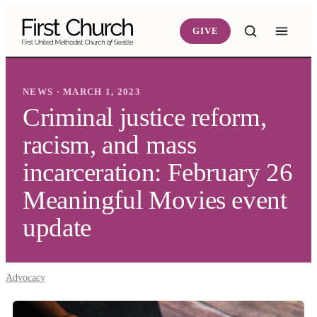
Skip to main content
GIVE
NEWS · MARCH 1, 2023
Criminal justice reform,
racism, and mass
incarceration: February 26
Meaningful Movies event
update
Advocacy