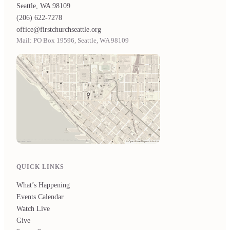
Seattle, WA 98109
(206) 622-7278
office@firstchurchseattle.org
Mail: PO Box 19596, Seattle, WA 98109
QUICK LINKS
What’s Happening
Events Calendar
Watch Live
Give