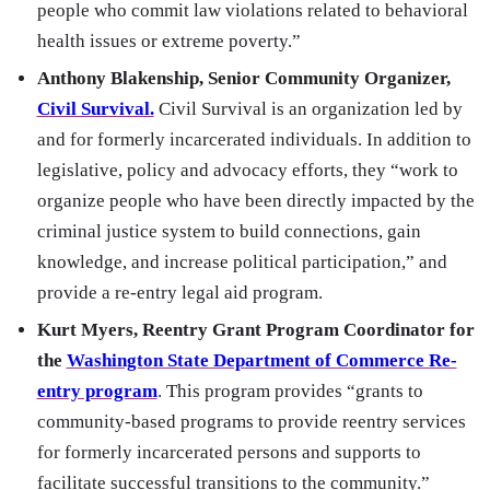
people who commit law violations related to behavioral
health issues or extreme poverty.”
Anthony Blakenship, Senior Community Organizer,
Civil Survival.
Civil Survival is an organization led by
and for formerly incarcerated individuals. In addition to
legislative, policy and advocacy efforts, they “work to
organize people who have been directly impacted by the
criminal justice system to build connections, gain
knowledge, and increase political participation,” and
provide a re-entry legal aid program.
Kurt Myers, Reentry Grant Program Coordinator for
the
Washington State Department of Commerce Re-
entry program
. This program provides “grants to
community-based programs to provide reentry services
for formerly incarcerated persons and supports to
facilitate successful transitions to the community.”