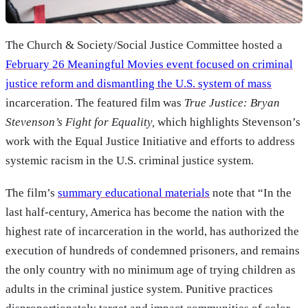
The Church & Society/Social Justice Committee hosted a
February 26 Meaningful Movies event focused on criminal
justice reform and dismantling the U.S. system of mass
incarceration. The featured film was
True Justice: Bryan
Stevenson’s Fight for Equality,
which highlights Stevenson’s
work with the Equal Justice Initiative and efforts to address
systemic racism in the U.S. criminal justice system.
The film’s
summary educational materials
note that “In the
last half-century, America has become the nation with the
highest rate of incarceration in the world, has authorized the
execution of hundreds of condemned prisoners, and remains
the only country with no minimum age of trying children as
adults in the criminal justice system. Punitive practices