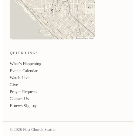
QUICK LINKS
What’s Happening
Events Calendar
Watch Live
Give
Prayer Requests
Contact Us
E-news Sign-up
© 2026 First Church Seattle