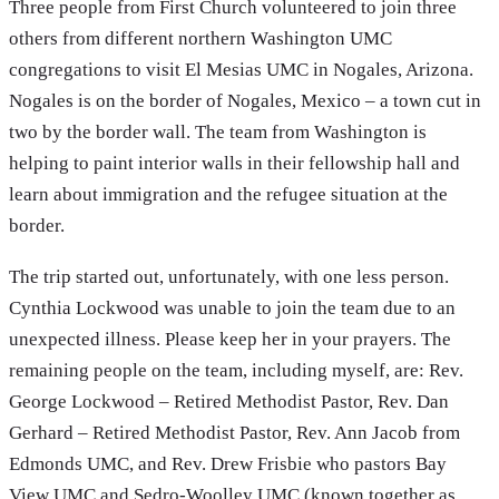
Three people from First Church volunteered to join three
others from different northern Washington UMC
congregations to visit El Mesias UMC in Nogales, Arizona.
Nogales is on the border of Nogales, Mexico – a town cut in
two by the border wall. The team from Washington is
helping to paint interior walls in their fellowship hall and
learn about immigration and the refugee situation at the
border.
The trip started out, unfortunately, with one less person.
Cynthia Lockwood was unable to join the team due to an
unexpected illness. Please keep her in your prayers. The
remaining people on the team, including myself, are: Rev.
George Lockwood – Retired Methodist Pastor, Rev. Dan
Gerhard – Retired Methodist Pastor, Rev. Ann Jacob from
Edmonds UMC, and Rev. Drew Frisbie who pastors Bay
View UMC and Sedro-Woolley UMC (known together as