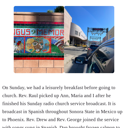
On Sunday, we had a leisurely breakfast before going to
church. Rev. Raul picked up Ann, Maria and I after he
finished his Sunday radio church service broadcast. It is
broadcast in Spanish throughout Sonora State in Mexico up
to Phoenix. Rev. Drew and Rev. George joined the service
with songs sung in Spanish. Dan brought frozen salmon to