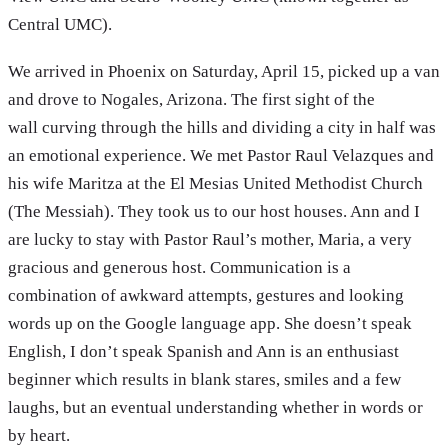
Central UMC).
We arrived in Phoenix on Saturday, April 15, picked up a van
and drove to Nogales, Arizona. The first sight of the
wall curving through the hills and dividing a city in half was
an emotional experience. We met Pastor Raul Velazques and
his wife Maritza at the El Mesias United Methodist Church
(The Messiah). They took us to our host houses. Ann and I
are lucky to stay with Pastor Raul’s mother, Maria, a very
gracious and generous host. Communication is a
combination of awkward attempts, gestures and looking
words up on the Google language app. She doesn’t speak
English, I don’t speak Spanish and Ann is an enthusiast
beginner which results in blank stares, smiles and a few
laughs, but an eventual understanding whether in words or
by heart.