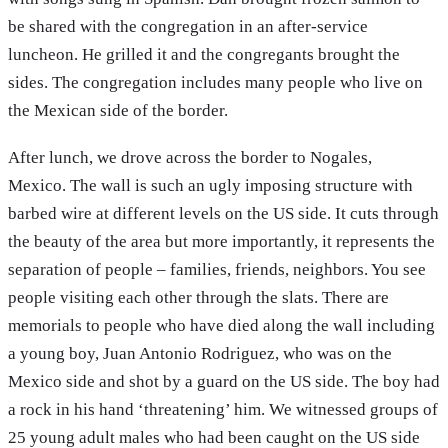
be shared with the congregation in an after-service
luncheon. He grilled it and the congregants brought the
sides. The congregation includes many people who live on
the Mexican side of the border.
After lunch, we drove across the border to Nogales,
Mexico. The wall is such an ugly imposing structure with
barbed wire at different levels on the US side. It cuts through
the beauty of the area but more importantly, it represents the
separation of people – families, friends, neighbors. You see
people visiting each other through the slats. There are
memorials to people who have died along the wall including
a young boy, Juan Antonio Rodriguez, who was on the
Mexico side and shot by a guard on the US side. The boy had
a rock in his hand ‘threatening’ him. We witnessed groups of
25 young adult males who had been caught on the US side