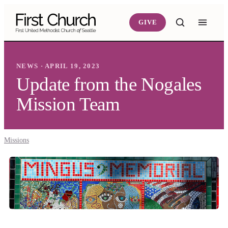
Skip to main content
GIVE
NEWS · APRIL 19, 2023
Update from the Nogales
Mission Team
Missions