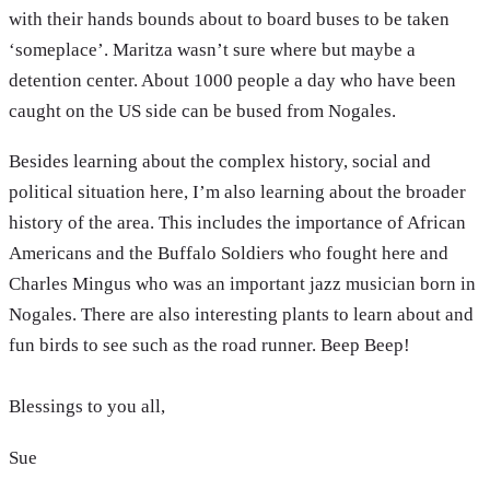
with their hands bounds about to board buses to be taken
‘someplace’. Maritza wasn’t sure where but maybe a
detention center. About 1000 people a day who have been
caught on the US side can be bused from Nogales.
Besides learning about the complex history, social and
political situation here, I’m also learning about the broader
history of the area. This includes the importance of African
Americans and the Buffalo Soldiers who fought here and
Charles Mingus who was an important jazz musician born in
Nogales. There are also interesting plants to learn about and
fun birds to see such as the road runner. Beep Beep!
Blessings to you all,
Sue