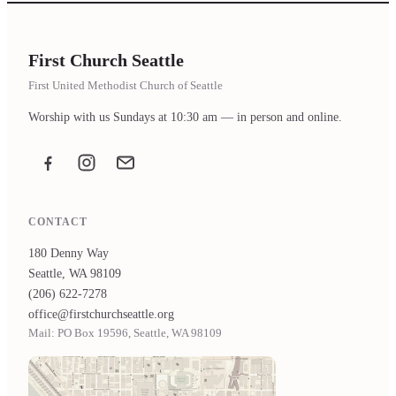
First Church Seattle
First United Methodist Church of Seattle
Worship with us Sundays at 10:30 am — in person and online.
Facebook
Instagram
Email the office
CONTACT
180 Denny Way
Seattle, WA 98109
(206) 622-7278
office@firstchurchseattle.org
Mail: PO Box 19596, Seattle, WA 98109