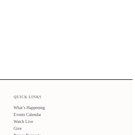
QUICK LINKS
What’s Happening
Events Calendar
Watch Live
Give