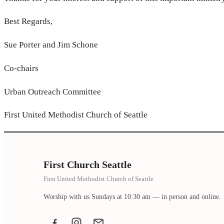
Best Regards,
Sue Porter and Jim Schone
Co-chairs
Urban Outreach Committee
First United Methodist Church of Seattle
First Church Seattle
First United Methodist Church of Seattle
Worship with us Sundays at 10:30 am — in person and online.