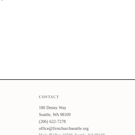
CONTACT
180 Denny Way
Seattle, WA 98109
(206) 622-7278
office@firstchurchseattle.org
Mail: PO Box 19596, Seattle, WA 98109