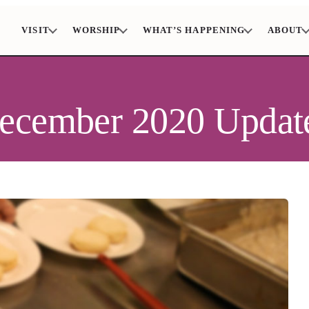
VISIT
WORSHIP
WHAT’S HAPPENING
ABOUT
December 2020 Updat