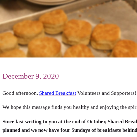
December 9, 2020
Good afternoon,
Shared Breakfast
Volunteers and Supporters!
We hope this message finds you healthy and enjoying the spiri
Since last writing to you at the end of October, Shared Bre
planned and we now have four Sundays of breakfasts behind