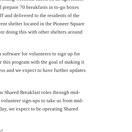
 prepare 70 breakfasts in to-go boxes
f and delivered to the residents of the
ent shelter located in the Pioneer Square
ore doing this with other shelters around
 software for volunteers to sign up for
r this program with the goal of making it
gress and we expect to have further updates
ous Shared Breakfast roles through mid-
r volunteer sign-ups to take us from mid-
ay, we expect to be operating Shared
y!