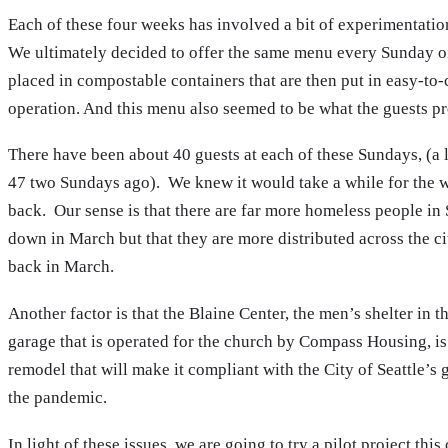
Each of these four weeks has involved a bit of experimentatio
We ultimately decided to offer the same menu every Sunday of
placed in compostable containers that are then put in easy-to-
operation. And this menu also seemed to be what the guests p
There have been about 40 guests at each of these Sundays, (a l
47 two Sundays ago). We knew it would take a while for the w
back. Our sense is that there are far more homeless people in
down in March but that they are more distributed across the cit
back in March.
Another factor is that the Blaine Center, the men’s shelter in 
garage that is operated for the church by Compass Housing, is
remodel that will make it compliant with the City of Seattle’s 
the pandemic.
In light of these issues, we are going to try a pilot project 