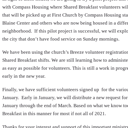
with Compass Housing where Shared Breakfast volunteers will
that will be picked up at First Church by Compass Housing staf
Blaine Center and others who are now being housed in a differ
neighborhood. If this pilot project is successful, we will expl
the city that don’t have food service on Sunday mornings.
We have been using the church’s Breeze volunteer registration
Shared Breakfast shifts. We are still learning how to administe
as easy as possible for volunteers. This is still a work in pro
early in the new year.
Finally, we have sufficient volunteers signed up for the vari
January. Early in January, we will distribute a new request fo
January through the end of March. Based on what we know tod
Breakfast in this manner for most if not all of 2021.
Thanks for your interest and support of this important ministr