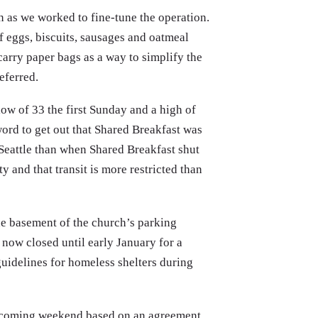
n as we worked to fine-tune the operation.
 eggs, biscuits, sausages and oatmeal
carry paper bags as a way to simplify the
referred.
ow of 33 the first Sunday and a high of
ord to get out that Shared Breakfast was
 Seattle than when Shared Breakfast shut
y and that transit is more restricted than
the basement of the church’s parking
 now closed until early January for a
guidelines for homeless shelters during
this coming weekend based on an agreement