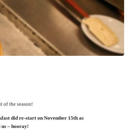
t of the season!
akfast did re-start on November 15th as
 us – hooray!