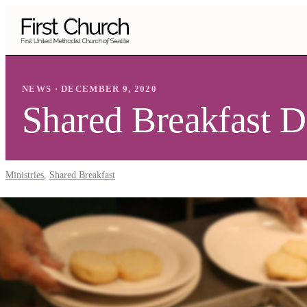
Skip to main content
NEWS · DECEMBER 9, 2020
Shared Breakfast 
Ministries
,
Shared Breakfast