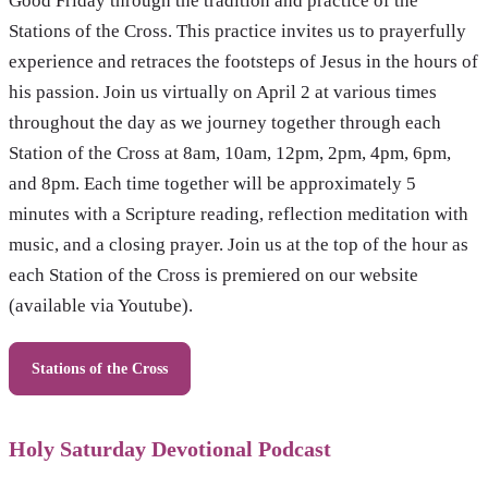
Good Friday through the tradition and practice of the
Stations of the Cross. This practice invites us to prayerfully
experience and retraces the footsteps of Jesus in the hours of
his passion. Join us virtually on April 2 at various times
throughout the day as we journey together through each
Station of the Cross at 8am, 10am, 12pm, 2pm, 4pm, 6pm,
and 8pm. Each time together will be approximately 5
minutes with a Scripture reading, reflection meditation with
music, and a closing prayer. Join us at the top of the hour as
each Station of the Cross is premiered on our website
(available via Youtube).
Stations of the Cross
Holy Saturday Devotional Podcast