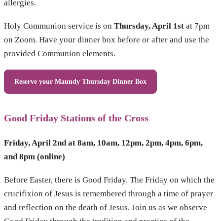
allergies.
Holy Communion service is on
Thursday, April 1st
at 7pm
on Zoom. Have your dinner box before or after and use the
provided Communion elements.
Reserve your Maundy Thursday Dinner Box
Good Friday Stations of the Cross
Friday, April 2nd at 8am, 10am, 12pm, 2pm, 4pm, 6pm,
and 8pm (online)
Before Easter, there is Good Friday. The Friday on which the
crucifixion of Jesus is remembered through a time of prayer
and reflection on the death of Jesus. Join us as we observe