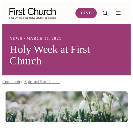
Skip to main content
GIVE
NEWS · MARCH 17, 2021
Holy Week at First
Church
Community
,
Spiritual Enrichment