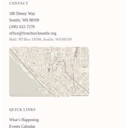
CONTACT
180 Denny Way
Seattle, WA 98109
(206) 622-7278
office@firstchurchseattle.org
Mail: PO Box 19596, Seattle, WA 98109
QUICK LINKS
What’s Happening
Events Calendar