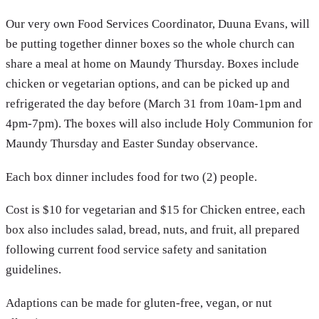
Our very own Food Services Coordinator, Duuna Evans, will
be putting together dinner boxes so the whole church can
share a meal at home on Maundy Thursday. Boxes include
chicken or vegetarian options, and can be picked up and
refrigerated the day before (March 31 from 10am-1pm and
4pm-7pm). The boxes will also include Holy Communion for
Maundy Thursday and Easter Sunday observance.
Each box dinner includes food for two (2) people.
Cost is $10 for vegetarian and $15 for Chicken entree, each
box also includes salad, bread, nuts, and fruit, all prepared
following current food service safety and sanitation
guidelines.
Adaptions can be made for gluten-free, vegan, or nut