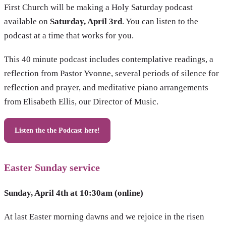
First Church will be making a Holy Saturday podcast
available on
Saturday, April 3rd
. You can listen to the
podcast at a time that works for you.
This 40 minute podcast includes contemplative readings, a
reflection from Pastor Yvonne, several periods of silence for
reflection and prayer, and meditative piano arrangements
from Elisabeth Ellis, our Director of Music.
Listen the the Podcast here!
Easter Sunday service
Sunday, April 4th at 10:30am (online)
At last Easter morning dawns and we rejoice in the risen