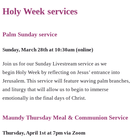
Holy Week services
Palm Sunday service
Sunday, March 28th at 10:30am
(online)
Join us for our Sunday Livestream service as we
begin Holy Week by reflecting on Jesus’ entrance into
Jerusalem. This service will feature waving palm branches,
and liturgy that will allow us to begin to immerse
emotionally in the final days of Christ.
Maundy Thursday Meal & Communion Service
Thursday, April 1st at 7pm via Zoom