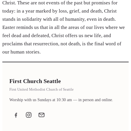
Christ. These are not events of the past but promises for
today: in a year marked by loss, grief, and death, Christ
stands in solidarity with all of humanity, even in death.
Easter reminds us that in all the areas of our lives where we
feel dead and defeated, Christ offers us new life, and
proclaims that resurrection, not death, is the final word of
our human stories.
First Church Seattle
First United Methodist Church of Seattle
Worship with us Sundays at 10:30 am — in person and online.
Facebook
Instagram
Email the office