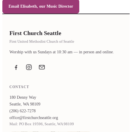
Email Elisabeth, our Music Director
First Church Seattle
First United Methodist Church of Seattle
Worship with us Sundays at 10:30 am — in person and online.
Facebook
Instagram
Email the office
CONTACT
180 Denny Way
Seattle, WA 98109
(206) 622-7278
office@firstchurchseattle.org
Mail: PO Box 19596, Seattle, WA 98109