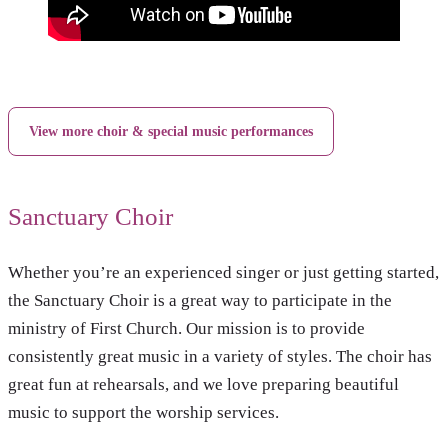
View more choir & special music performances
Sanctuary Choir
Whether you’re an experienced singer or just getting started,
the Sanctuary Choir is a great way to participate in the
ministry of First Church. Our mission is to provide
consistently great music in a variety of styles. The choir has
great fun at rehearsals, and we love preparing beautiful
music to support the worship services.