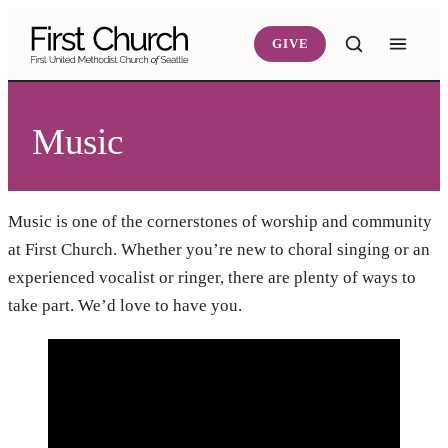
Skip to main content
GIVE
Music
Music is one of the cornerstones of worship and community
at First Church. Whether you’re new to choral singing or an
experienced vocalist or ringer, there are plenty of ways to
take part. We’d love to have you.