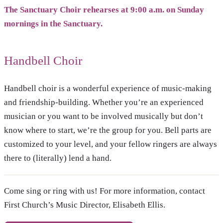
The Sanctuary Choir rehearses at 9:00 a.m. on Sunday
mornings in the Sanctuary.
Handbell Choir
Handbell choir is a wonderful experience of music-making
and friendship-building. Whether you’re an experienced
musician or you want to be involved musically but don’t
know where to start, we’re the group for you. Bell parts are
customized to your level, and your fellow ringers are always
there to (literally) lend a hand.
Come sing or ring with us! For more information, contact
First Church’s Music Director, Elisabeth Ellis.