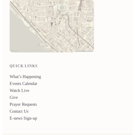
QUICK LINKS
What’s Happening
Events Calendar
Watch Live
Give
Prayer Requests
Contact Us
E-news Sign-up