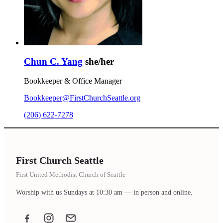
Chun C. Yang
she/her
Bookkeeper & Office Manager
Bookkeeper@FirstChurchSeattle.org
(206) 622-7278
First Church Seattle
First United Methodist Church of Seattle
Worship with us Sundays at 10:30 am — in person and online.
Facebook
Instagram
Email the office