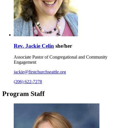
Rev. Jackie Celin
she/her
Associate Pastor of Congregational and Community
Engagement
jackie@firstchurchseattle.org
(206) 622-7278
Program Staff