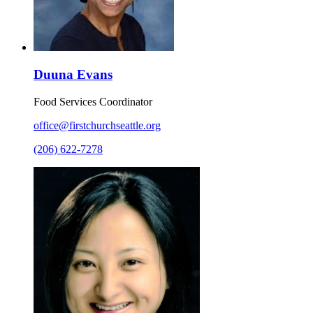
Duuna Evans
Food Services Coordinator
office@firstchurchseattle.org
(206) 622-7278