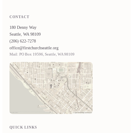
CONTACT
180 Denny Way
Seattle, WA 98109
(206) 622-7278
office@firstchurchseattle.org
Mail: PO Box 19596, Seattle, WA 98109
QUICK LINKS