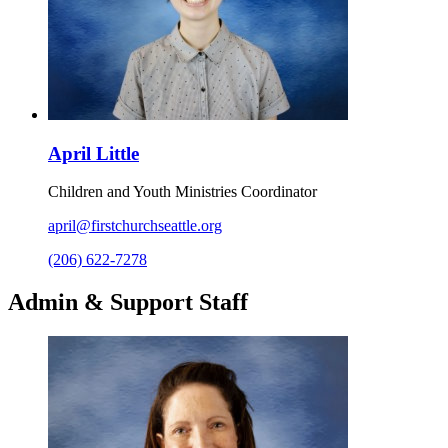
April Little
Children and Youth Ministries Coordinator
april@firstchurchseattle.org
(206) 622-7278
Admin & Support Staff