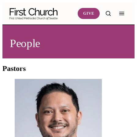
Skip to main content
GIVE
People
Pastors