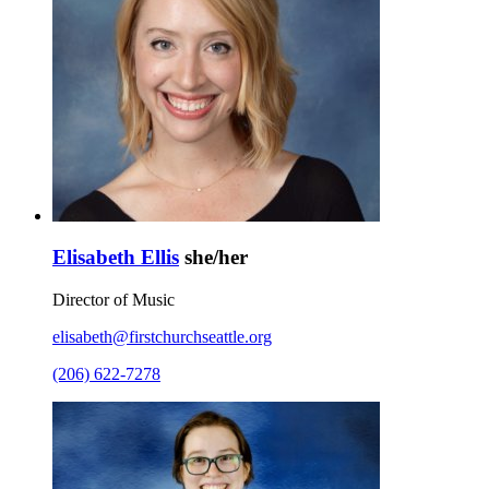
Elisabeth Ellis
she/her
Director of Music
elisabeth@firstchurchseattle.org
(206) 622-7278