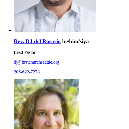
Rev. DJ del Rosario
he/him/siya
Lead Pastor
dj@firstchurchseattle.org
206-622-7278