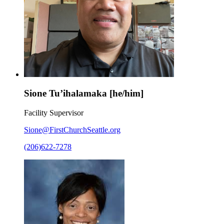
Sione Tu’ihalamaka [he/him]
Facility Supervisor
Sione@FirstChurchSeattle.org
(206)622-7278