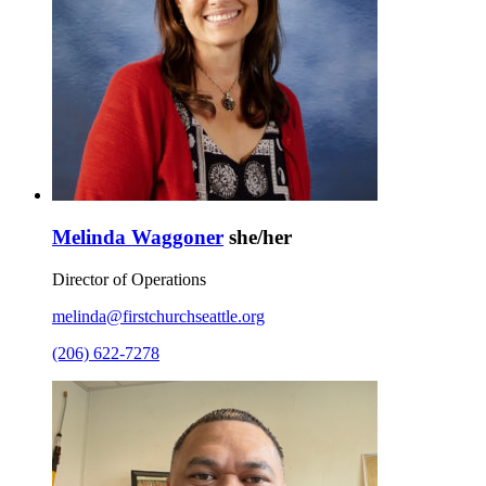
Melinda Waggoner
she/her
Director of Operations
melinda@firstchurchseattle.org
(206) 622-7278