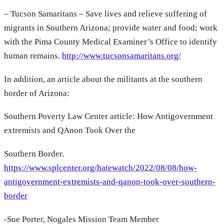
– Tucson Samaritans – Save lives and relieve suffering of
migrants in Southern Arizona; provide water and food; work
with the Pima County Medical Examiner’s Office to identify
human remains.
http://www.tucsonsamaritans.org/
In addition, an article about the militants at the southern
border of Arizona:
Southern Poverty Law Center article: How Antigovernment
extremists and QAnon Took Over the
Southern Border.
https://www.splcenter.org/hatewatch/2022/08/08/how-
antigovernment-extremists-and-qanon-took-over-southern-
border
-Sue Porter, Nogales Mission Team Member