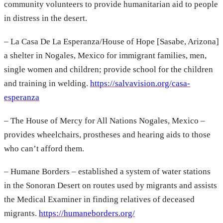
community volunteers to provide humanitarian aid to people
in distress in the desert.
– La Casa De La Esperanza/House of Hope [Sasabe, Arizona]
a shelter in Nogales, Mexico for immigrant families, men,
single women and children; provide school for the children
and training in welding.
https://salvavision.org/casa-
esperanza
– The House of Mercy for All Nations Nogales, Mexico –
provides wheelchairs, prostheses and hearing aids to those
who can’t afford them.
– Humane Borders – established a system of water stations
in the Sonoran Desert on routes used by migrants and assists
the Medical Examiner in finding relatives of deceased
migrants.
https://humaneborders.org/