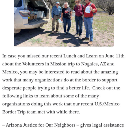
In case you missed our recent Lunch and Learn on June 11th
about the Volunteers in Mission trip to Nogales, AZ and
Mexico, you may be interested to read about the amazing
work that many organizations do at the border to support
desperate people trying to find a better life. Check out the
following links to learn about some of the many
organizations doing this work that our recent U.S./Mexico
Border Trip team met with while there.
– Arizona Justice for Our Neighbors – gives legal assistance