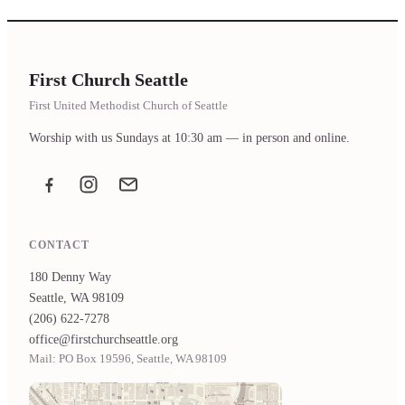
First Church Seattle
First United Methodist Church of Seattle
Worship with us Sundays at 10:30 am — in person and online.
Facebook
Instagram
Email the office
CONTACT
180 Denny Way
Seattle, WA 98109
(206) 622-7278
office@firstchurchseattle.org
Mail: PO Box 19596, Seattle, WA 98109