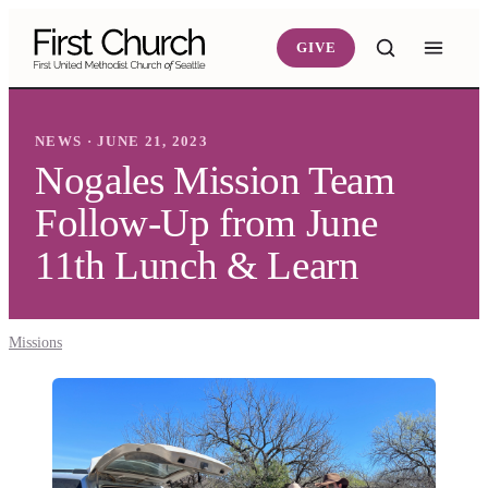
Skip to main content
GIVE
NEWS · JUNE 21, 2023
Nogales Mission Team
Follow-Up from June
11th Lunch & Learn
Missions