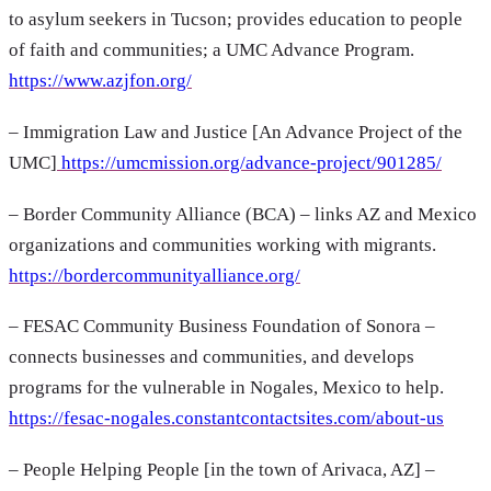
to asylum seekers in Tucson; provides education to people
of faith and communities; a UMC Advance Program.
https://www.azjfon.org/
– Immigration Law and Justice [An Advance Project of the
UMC]
https://umcmission.org/advance-project/901285/
– Border Community Alliance (BCA) – links AZ and Mexico
organizations and communities working with migrants.
https://bordercommunityalliance.org/
– FESAC Community Business Foundation of Sonora –
connects businesses and communities, and develops
programs for the vulnerable in Nogales, Mexico to help.
https://fesac-nogales.constantcontactsites.com/about-us
– People Helping People [in the town of Arivaca, AZ] –