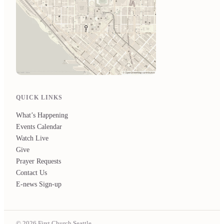
QUICK LINKS
What’s Happening
Events Calendar
Watch Live
Give
Prayer Requests
Contact Us
E-news Sign-up
© 2026 First Church Seattle