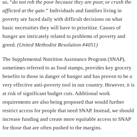
us, “
do not rob the poor because they are poor, or crush the
afflicted at the gate.
” Individuals and families living in
poverty are faced daily with difficult decisions on what
basic necessities they will have to prioritize. Causes of
hunger are intricately related to problems of poverty and
greed.
(United Methodist Resolution #4051)
The Supplemental Nutrition Assistance Program (SNAP),
sometimes referred to as food stamps, provides key grocery
benefits to those in danger of hunger and has proven to be a
very effective anti-poverty tool in our country. However, it is
at risk of significant budget cuts. Additional work
requirements are also being proposed that would further
restrict access for people that need SNAP. Instead, we should
increase funding and create more equitable access to SNAP
for those that are often pushed to the margins.