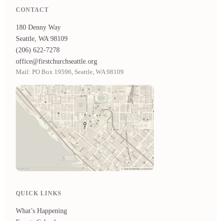
CONTACT
180 Denny Way
Seattle, WA 98109
(206) 622-7278
office@firstchurchseattle.org
Mail: PO Box 19596, Seattle, WA 98109
QUICK LINKS
What’s Happening