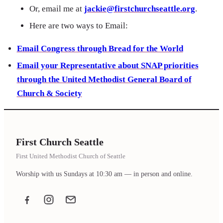
Or, email me at
jackie@firstchurchseattle.org
.
Here are two ways to Email:
Email Congress through Bread for the World
Email your Representative about SNAP priorities
through the United Methodist General Board of
Church & Society
First Church Seattle
First United Methodist Church of Seattle
Worship with us Sundays at 10:30 am — in person and online.
Facebook
Instagram
Email the office