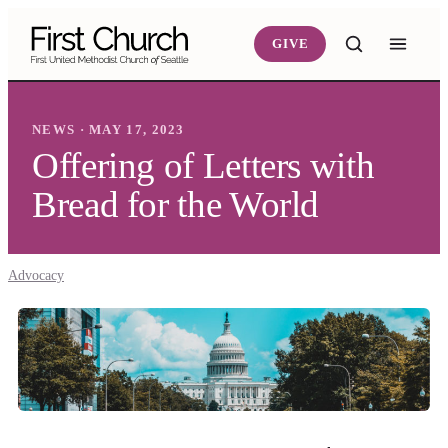
Skip to main content
GIVE
NEWS · MAY 17, 2023
Offering of Letters with
Bread for the World
Advocacy