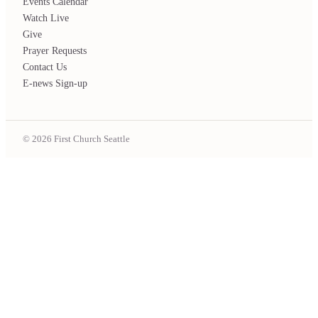
Events Calendar
Watch Live
Give
Prayer Requests
Contact Us
E-news Sign-up
© 2026 First Church Seattle