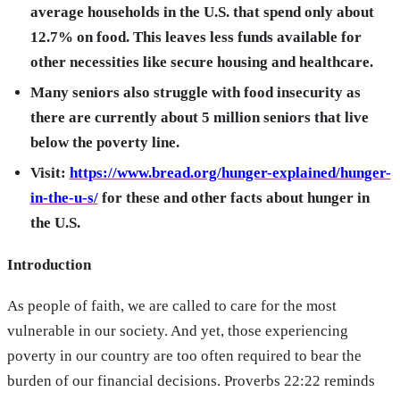
average households in the U.S. that spend only about
12.7% on food. This leaves less funds available for
other necessities like secure housing and healthcare.
Many seniors also struggle with food insecurity as
there are currently about 5 million seniors that live
below the poverty line.
Visit:
https://www.bread.org/hunger-explained/hunger-
in-the-u-s/
for these and other facts about hunger in
the U.S.
Introduction
As people of faith, we are called to care for the most
vulnerable in our society. And yet, those experiencing
poverty in our country are too often required to bear the
burden of our financial decisions. Proverbs 22:22 reminds