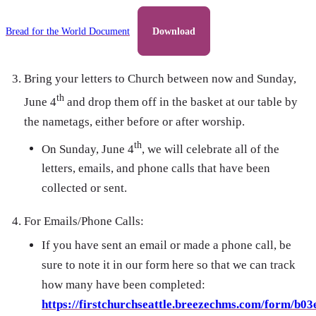
Bread for the World Document
Download
Bring your letters to Church between now and Sunday,
th
June 4
and drop them off in the basket at our table by
the nametags, either before or after worship.
th
On Sunday, June 4
, we will celebrate all of the
letters, emails, and phone calls that have been
collected or sent.
For Emails/Phone Calls:
If you have sent an email or made a phone call, be
sure to note it in our form here so that we can track
how many have been completed:
https://firstchurchseattle.breezechms.com/form/b03