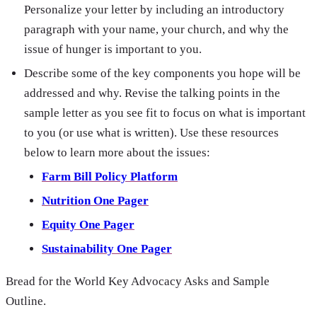
Personalize your letter by including an introductory
paragraph with your name, your church, and why the
issue of hunger is important to you.
Describe some of the key components you hope will be
addressed and why. Revise the talking points in the
sample letter as you see fit to focus on what is important
to you (or use what is written). Use these resources
below to learn more about the issues:
Farm Bill Policy Platform
Nutrition One Pager
Equity One Pager
Sustainability One Pager
Bread for the World Key Advocacy Asks and Sample
Outline.