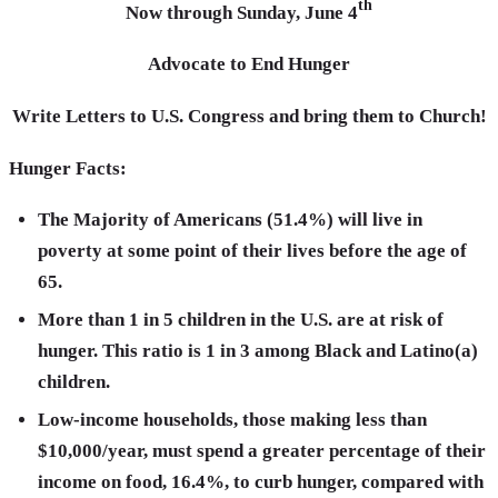
th
Now through Sunday, June 4
Advocate to End Hunger
Write Letters to U.S. Congress and bring them to Church!
Hunger Facts:
The Majority of Americans (51.4%) will live in
poverty at some point of their lives before the age of
65.
More than 1 in 5 children in the U.S. are at risk of
hunger. This ratio is 1 in 3 among Black and Latino(a)
children.
Low-income households, those making less than
$10,000/year, must spend a greater percentage of their
income on food, 16.4%, to curb hunger, compared with