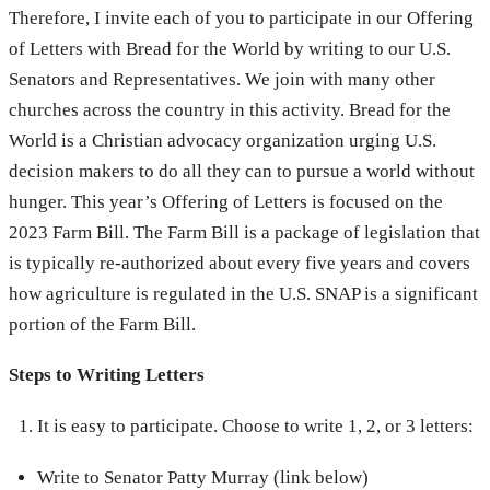
Therefore, I invite each of you to participate in our Offering
of Letters with Bread for the World by writing to our U.S.
Senators and Representatives. We join with many other
churches across the country in this activity. Bread for the
World is a Christian advocacy organization urging U.S.
decision makers to do all they can to pursue a world without
hunger. This year’s Offering of Letters is focused on the
2023 Farm Bill. The Farm Bill is a package of legislation that
is typically re-authorized about every five years and covers
how agriculture is regulated in the U.S. SNAP is a significant
portion of the Farm Bill.
Steps to Writing Letters
It is easy to participate. Choose to write 1, 2, or 3 letters:
Write to Senator Patty Murray (link below)