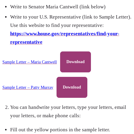
Write to Senator Maria Cantwell (link below)
Write to your U.S. Representative (link to Sample Letter).
Use this website to find your representative:
https://www.house.gov/representatives/find-your-
representative
Sample Letter – Maria Cantwell
Download
Sample Letter – Patty Murray
Download
You can handwrite your letters, type your letters, email
your letters, or make phone calls:
Fill out the yellow portions in the sample letter.