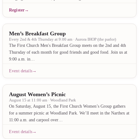
Register
Men’s Breakfast Group
Every 2nd & 4th Thursday at 9:00 am · Aurora IHOP (the parlor)
The First Church Men's Breakfast Group meets on the 2nd and 4th
Thursday of each month for good friends and good food. Join us at
9:00 a.m. in…
Event details
August Women’s Picnic
August 15 at 11:00 am · Woodland Park
On Saturday, August 15, the First Church Women’s Group gathers
for a summer picnic at Woodland Park. We’ll meet in the Narthex at
11:00 a.m. and carpool over…
Event details