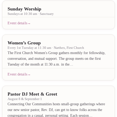
Sunday Worship
Sundays at 10:30 am · Sanctuary
Event details
Women’s Group
Every 1st Tuesday at 11:30 am · Narthex, First Church
The First Church Women's Group gathers monthly for fellowship,
conversation, and mutual support. The group meets on the first
Tuesday of the month at 11:30 a.m. in the…
Event details
Pastor DJ Meet & Greet
August 8 & September 1
Connecting Our Communities hosts small-group gatherings where
our new senior pastor, Rev. DJ, can get to know folks across the
congregation in a casual, personal setting. Each session…