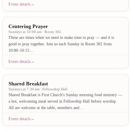
Event details
Centering Prayer
Sundays at 10:00 am · Room 302
These are times when we need to make time to pray — and it is
good to pray together. Join us each Sunday in Room 302 from
10:00–10:15…
Event details
Shared Breakfast
Sundays at 7:30 am · Fellowship Hall
Shared Breakfast is First Church's Sunday morning food ministry —
a hot, welcoming meal served in Fellowship Hall before worship.
All are welcome at the table, members and…
Event details