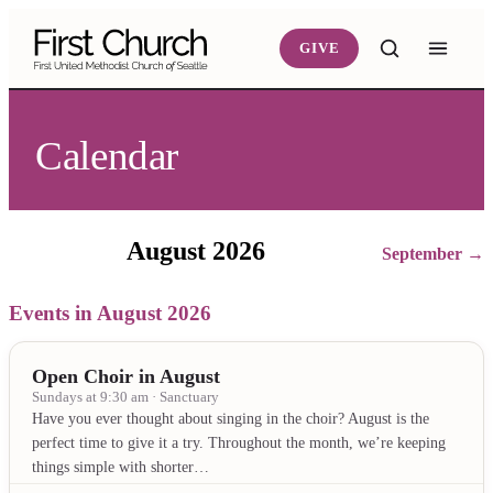
Skip to main content
GIVE
Calendar
August 2026
September →
Events in August 2026
Open Choir in August
Sundays at 9:30 am · Sanctuary
Have you ever thought about singing in the choir? August is the
perfect time to give it a try. Throughout the month, we’re keeping
things simple with shorter…