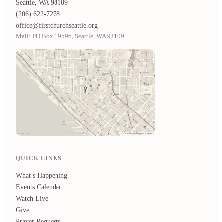
Seattle, WA 98109
(206) 622-7278
office@firstchurchseattle.org
Mail: PO Box 19596, Seattle, WA 98109
QUICK LINKS
What’s Happening
Events Calendar
Watch Live
Give
Prayer Requests