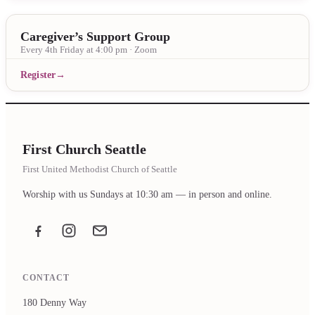
Caregiver’s Support Group
Every 4th Friday at 4:00 pm · Zoom
Register
First Church Seattle
First United Methodist Church of Seattle
Worship with us Sundays at 10:30 am — in person and online.
Facebook
Instagram
Email the office
CONTACT
180 Denny Way