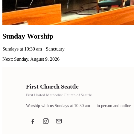
Sunday Worship
Sundays at 10:30 am · Sanctuary
Next: Sunday, August 9, 2026
First Church Seattle
First United Methodist Church of Seattle
Worship with us Sundays at 10:30 am — in person and online.
Facebook
Instagram
Email the office