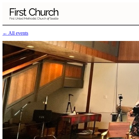
Skip to main content
← All events