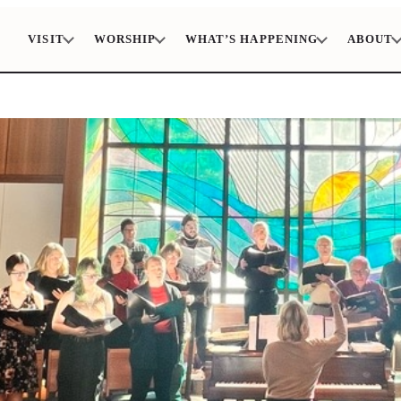
VISIT
WORSHIP
WHAT’S HAPPENING
ABOUT