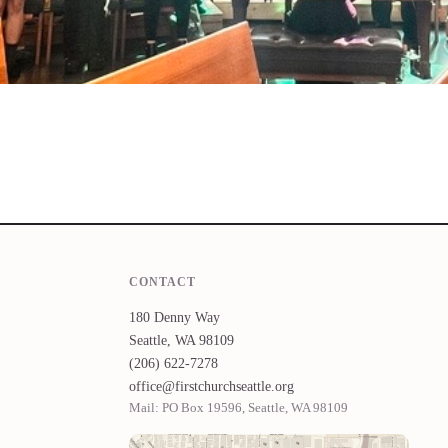
CONTACT
180 Denny Way
Seattle, WA 98109
(206) 622-7278
office@firstchurchseattle.org
Mail: PO Box 19596, Seattle, WA 98109