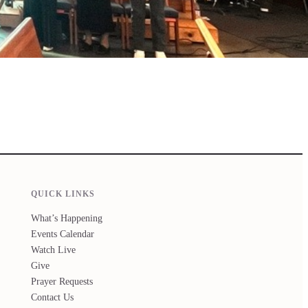
QUICK LINKS
What’s Happening
Events Calendar
Watch Live
Give
Prayer Requests
Contact Us