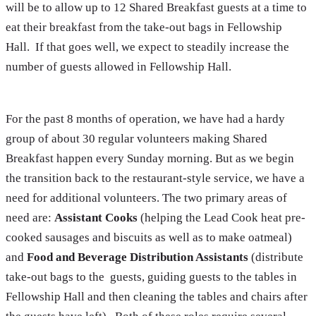
will be to allow up to 12 Shared Breakfast guests at a time to
eat their breakfast from the take-out bags in Fellowship
Hall. If that goes well, we expect to steadily increase the
number of guests allowed in Fellowship Hall.
For the past 8 months of operation, we have had a hardy
group of about 30 regular volunteers making Shared
Breakfast happen every Sunday morning. But as we begin
the transition back to the restaurant-style service, we have a
need for additional volunteers. The two primary areas of
need are:
Assistant Cooks
(helping the Lead Cook heat pre-
cooked sausages and biscuits as well as to make oatmeal)
and
Food and Beverage Distribution Assistants
(distribute
take-out bags to the guests, guiding guests to the tables in
Fellowship Hall and then cleaning the tables and chairs after