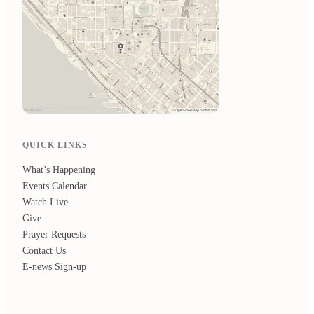
QUICK LINKS
What’s Happening
Events Calendar
Watch Live
Give
Prayer Requests
Contact Us
E-news Sign-up