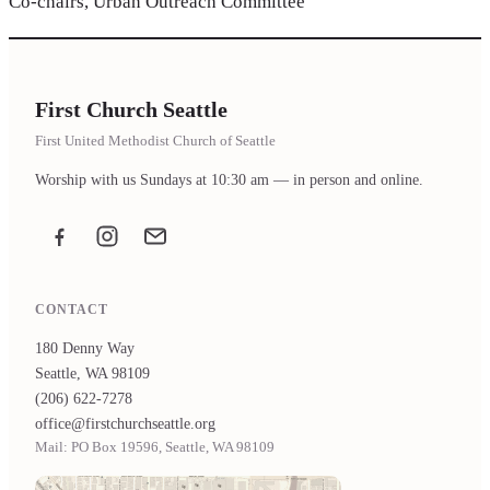
Co-chairs, Urban Outreach Committee
First Church Seattle
First United Methodist Church of Seattle
Worship with us Sundays at 10:30 am — in person and online.
Facebook
Instagram
Email the office
CONTACT
180 Denny Way
Seattle, WA 98109
(206) 622-7278
office@firstchurchseattle.org
Mail: PO Box 19596, Seattle, WA 98109