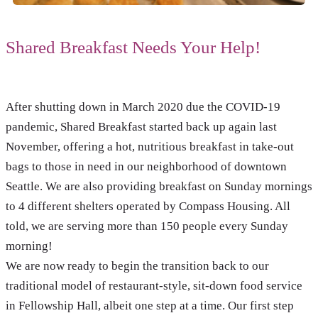
Shared Breakfast Needs Your Help!
After shutting down in March 2020 due the COVID-19
pandemic, Shared Breakfast started back up again last
November, offering a hot, nutritious breakfast in take-out
bags to those in need in our neighborhood of downtown
Seattle. We are also providing breakfast on Sunday mornings
to 4 different shelters operated by Compass Housing. All
told, we are serving more than 150 people every Sunday
morning!
We are now ready to begin the transition back to our
traditional model of restaurant-style, sit-down food service
in Fellowship Hall, albeit one step at a time. Our first step