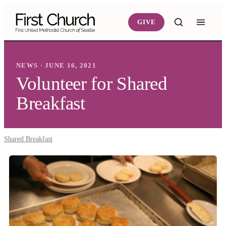
Skip to main content
GIVE
NEWS · JUNE 16, 2021
Volunteer for Shared
Breakfast
Shared Breakfast