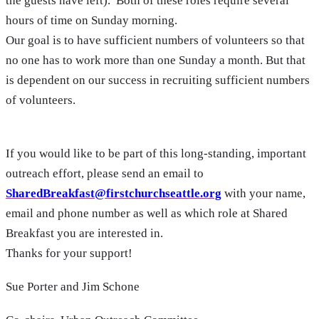
the guests have left). Both of these roles require several
hours of time on Sunday morning.
Our goal is to have sufficient numbers of volunteers so that
no one has to work more than one Sunday a month. But that
is dependent on our success in recruiting sufficient numbers
of volunteers.
If you would like to be part of this long-standing, important
outreach effort, please send an email to
SharedBreakfast@firstchurchseattle.org
with your name,
email and phone number as well as which role at Shared
Breakfast you are interested in.
Thanks for your support!
Sue Porter and Jim Schone