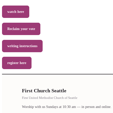
watch here
Reclaim your vote
writing instructions
register here
First Church Seattle
First United Methodist Church of Seattle
Worship with us Sundays at 10:30 am — in person and online.