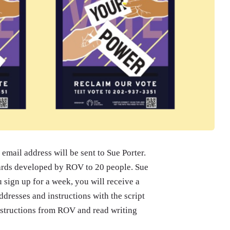
email address will be sent to Sue Porter.
cards developed by ROV to 20 people. Sue
u sign up for a week, you will receive a
dresses and instructions with the script
instructions from ROV and read writing