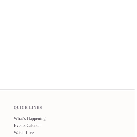
QUICK LINKS
What’s Happening
Events Calendar
Watch Live