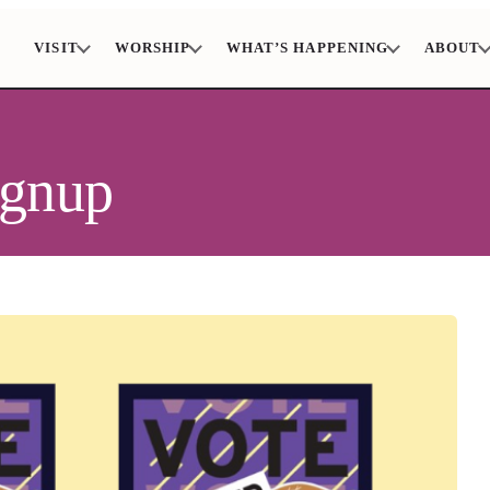
VISIT
WORSHIP
WHAT’S HAPPENING
ABOUT
ignup