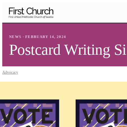
Skip to main content
NEWS · FEBRUARY 14, 2024
Postcard Writing S
Advocacy