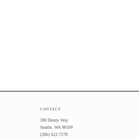
CONTACT
180 Denny Way
Seattle, WA 98109
(206) 622-7278