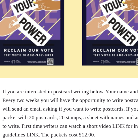
If you are interested in postcard writing below. Your name and 
Every two weeks you will have the opportunity to write post
will send an email asking if you want to write postcards. If yo
packet with 20 postcards, 20 stamps, a sheet with names and ad
to write. First time writers can watch a short video LINK for 
guidelines LINK. The packets cost $12.00.