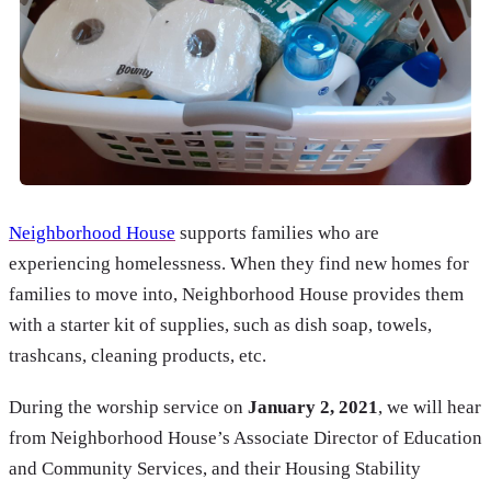
Neighborhood House
supports families who are
experiencing homelessness. When they find new homes for
families to move into, Neighborhood House provides them
with a starter kit of supplies, such as dish soap, towels,
trashcans, cleaning products, etc.
During the worship service on
January 2, 2021
, we will hear
from Neighborhood House’s Associate Director of Education
and Community Services, and their Housing Stability