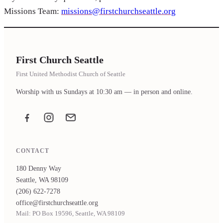
Missions Team:
missions@firstchurchseattle.org
First Church Seattle
First United Methodist Church of Seattle
Worship with us Sundays at 10:30 am — in person and online.
Facebook
Instagram
Email the office
CONTACT
180 Denny Way
Seattle, WA 98109
(206) 622-7278
office@firstchurchseattle.org
Mail: PO Box 19596, Seattle, WA 98109