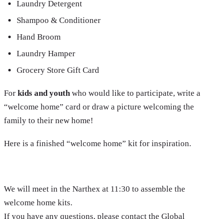
Laundry Detergent
Shampoo & Conditioner
Hand Broom
Laundry Hamper
Grocery Store Gift Card
For
kids and youth
who would like to participate, write a
“welcome home” card or draw a picture welcoming the
family to their new home!
Here is a finished “welcome home” kit for inspiration.
We will meet in the Narthex at 11:30 to assemble the
welcome home kits.
If you have any questions, please contact the Global