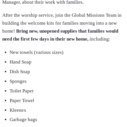
Manager, about their work with families.
After the worship service, join the Global Missions Team in
building the welcome kits for families moving into a new
home!
Bring new, unopened supplies that families would
need the first few days in their new home,
including:
New towels (various sizes)
Hand Soap
Dish Soap
Sponges
Toilet Paper
Paper Towel
Kleenex
Garbage bags