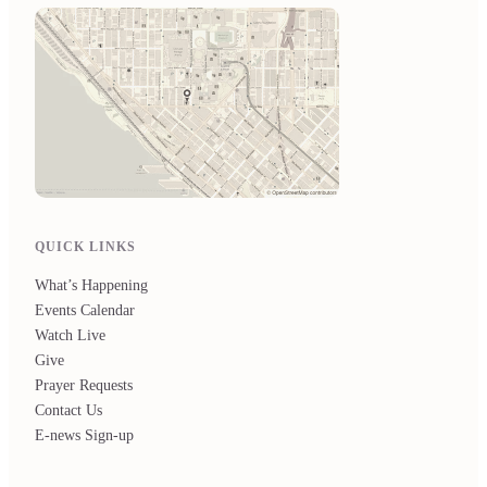
QUICK LINKS
What’s Happening
Events Calendar
Watch Live
Give
Prayer Requests
Contact Us
E-news Sign-up