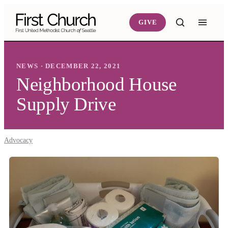
Skip to main content
GIVE
NEWS · DECEMBER 22, 2021
Neighborhood House
Supply Drive
Advocacy