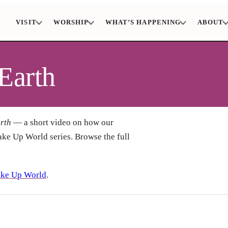
VISIT
WORSHIP
WHAT’S HAPPENING
ABOUT
Earth
rth
— a short video on how our
ake Up World series. Browse the full
ke Up World
.