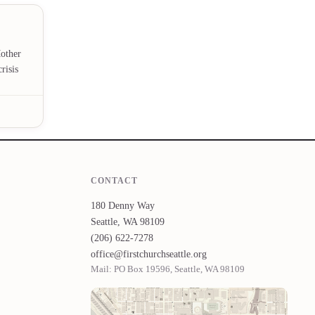
Mother
risis
CONTACT
180 Denny Way
Seattle, WA 98109
(206) 622-7278
office@firstchurchseattle.org
Mail: PO Box 19596, Seattle, WA 98109