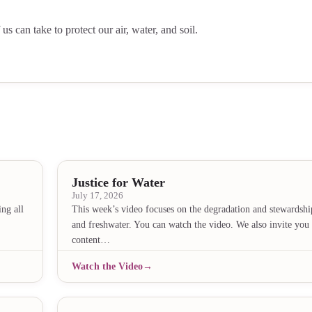
 can take to protect our air, water, and soil.
Justice for Water
July 17, 2026
ng all
This week’s video focuses on the degradation and stewardshi
and freshwater. You can watch the video. We also invite you 
content…
Watch the Video