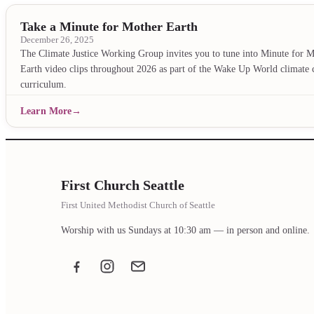
Take a Minute for Mother Earth
December 26, 2025
The Climate Justice Working Group invites you to tune into Minute for 
Earth video clips throughout 2026 as part of the Wake Up World climate c
curriculum.
Learn More
First Church Seattle
First United Methodist Church of Seattle
Worship with us Sundays at 10:30 am — in person and online.
Facebook
Instagram
Email the office