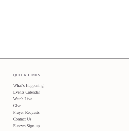
QUICK LINKS
What’s Happening
Events Calendar
Watch Live
Give
Prayer Requests
Contact Us
E-news Sign-up