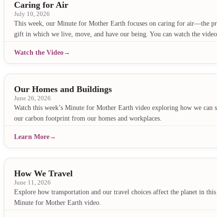
Caring for Air
July 10, 2026
This week, our Minute for Mother Earth focuses on caring for air—the pr
gift in which we live, move, and have our being. You can watch the vid
Watch the Video
Our Homes and Buildings
June 26, 2026
Watch this week’s Minute for Mother Earth video exploring how we can 
our carbon footprint from our homes and workplaces.
Learn More
How We Travel
June 11, 2026
Explore how transportation and our travel choices affect the planet in this
Minute for Mother Earth video.