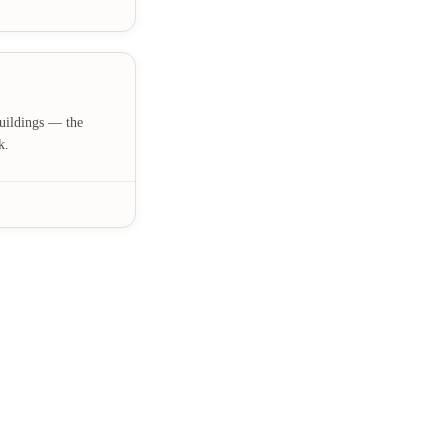
buildings — the
k.