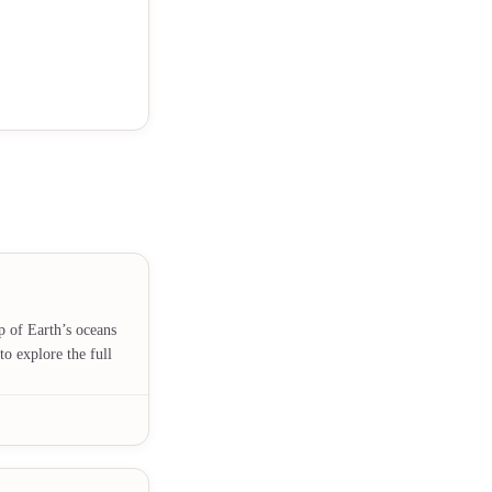
p of Earth’s oceans
to explore the full