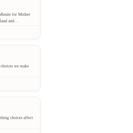
s Minute for Mother
r land and…
e choices we make
hing choices affect