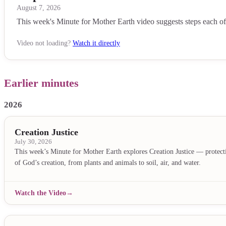
August 7, 2026
This week's Minute for Mother Earth video suggests steps each of us
Video not loading?
Watch it directly
Earlier minutes
2026
Creation Justice
July 30, 2026
This week’s Minute for Mother Earth explores Creation Justice — protecti
of God’s creation, from plants and animals to soil, air, and water.
Watch the Video