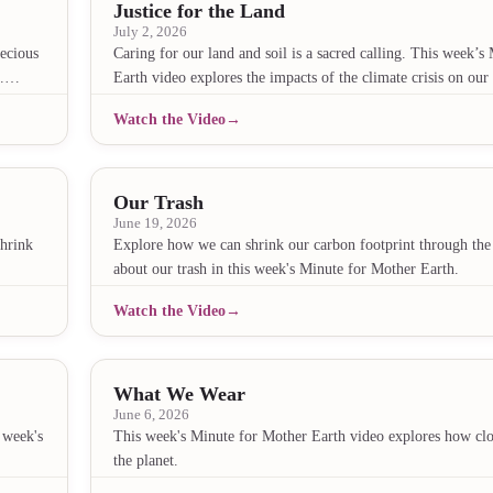
Justice for the Land
July 2, 2026
ecious
Caring for our land and soil is a sacred calling. This week’
eo.…
Earth video explores the impacts of the climate crisis on ou
Watch the Video
Our Trash
June 19, 2026
shrink
Explore how we can shrink our carbon footprint through th
about our trash in this week's Minute for Mother Earth.
Watch the Video
What We Wear
June 6, 2026
 week's
This week's Minute for Mother Earth video explores how clot
the planet.