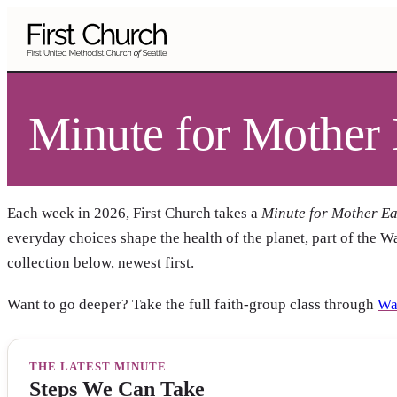
Skip to main content
Minute for Mother 
Each week in 2026, First Church takes a
Minute for Mother Ea
everyday choices shape the health of the planet, part of the W
collection below, newest first.
Want to go deeper? Take the full faith-group class through
Wa
THE LATEST MINUTE
Steps We Can Take