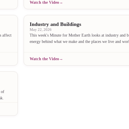
Watch the Video
Industry and Buildings
May 22, 2026
 affect
This week's Minute for Mother Earth looks at industry and 
energy behind what we make and the places we live and wor
Watch the Video
 of
nk.