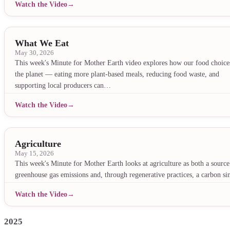
Watch the Video
What We Eat
May 30, 2026
This week's Minute for Mother Earth video explores how our food choices
the planet — eating more plant-based meals, reducing food waste, and
supporting local producers can…
Watch the Video
Agriculture
May 15, 2026
This week's Minute for Mother Earth looks at agriculture as both a source
greenhouse gas emissions and, through regenerative practices, a carbon si
Watch the Video
2025