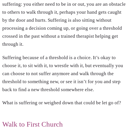
suffering: you either need to be in or out, you are an obstacle
to others to walk through it, perhaps your hand gets caught
by the door and hurts. Suffering is also sitting without
processing a decision coming up, or going over a threshold
crossed in the past without a trained therapist helping get
through it.
Suffering because of a threshold is a choice. It’s okay to
choose it, to sit with it, to wrestle with it, but eventually you
can choose to not suffer anymore and walk through the
threshold to something new, or see it isn’t for you and step
back to find a new threshold somewhere else.
What is suffering or weighed down that could be let go of?
Walk to First Church