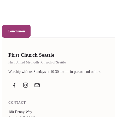
Conclusion
First Church Seattle
First United Methodist Church of Seattle
Worship with us Sundays at 10:30 am — in person and online.
Facebook
Instagram
Email the office
CONTACT
180 Denny Way