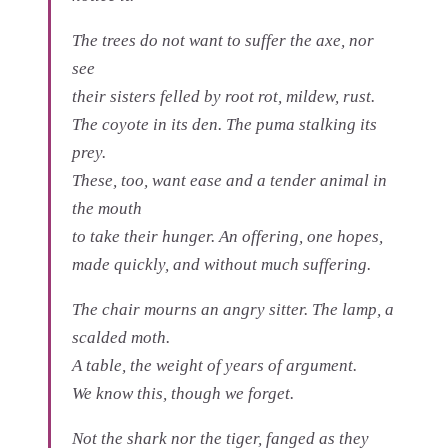
The trees do not want to suffer the axe, nor
see
their sisters felled by root rot, mildew, rust.
The coyote in its den. The puma stalking its
prey.
These, too, want ease and a tender animal in
the mouth
to take their hunger. An offering, one hopes,
made quickly, and without much suffering.
The chair mourns an angry sitter. The lamp, a
scalded moth.
A table, the weight of years of argument.
We know this, though we forget.
Not the shark nor the tiger, fanged as they