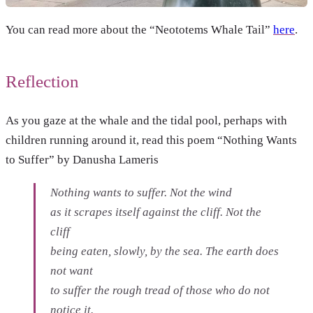
You can read more about the “Neototems Whale Tail”
here
.
Reflection
As you gaze at the whale and the tidal pool, perhaps with
children running around it, read this poem “Nothing Wants
to Suffer” by Danusha Lameris
Nothing wants to suffer. Not the wind
as it scrapes itself against the cliff. Not the
cliff
being eaten, slowly, by the sea. The earth does
not want
to suffer the rough tread of those who do not
notice it.