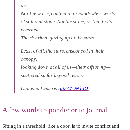
are.
Nor the worm, content in its windowless world
of soil and stone. Not the stone, resting in its
riverbed.
The riverbed, gazing up at the stars.
Least of all, the stars, ensconced in their
canopy,
looking down at all of us—their offspring—
scattered so far beyond reach.
Danusha Lameris
(
aMAZON bIO
)
A few words to ponder or to journal
Sitting in a threshold, like a door, is to invite conflict and