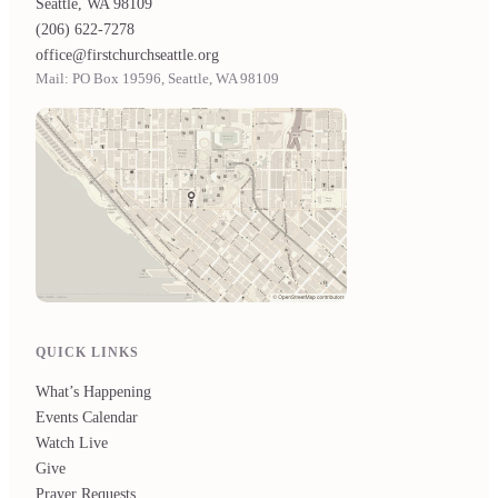
Seattle, WA 98109
(206) 622-7278
office@firstchurchseattle.org
Mail: PO Box 19596, Seattle, WA 98109
QUICK LINKS
What’s Happening
Events Calendar
Watch Live
Give
Prayer Requests