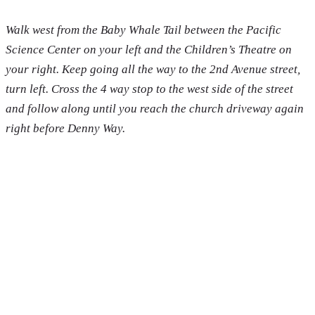
Walk west from the Baby Whale Tail between the Pacific
Science Center on your left and the Children’s Theatre on
your right. Keep going all the way to the 2nd Avenue street,
turn left. Cross the 4 way stop to the west side of the street
and follow along until you reach the church driveway again
right before Denny Way.