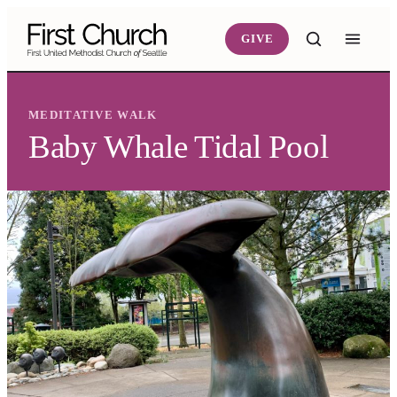
Skip to main content
GIVE
MEDITATIVE WALK
Baby Whale Tidal Pool