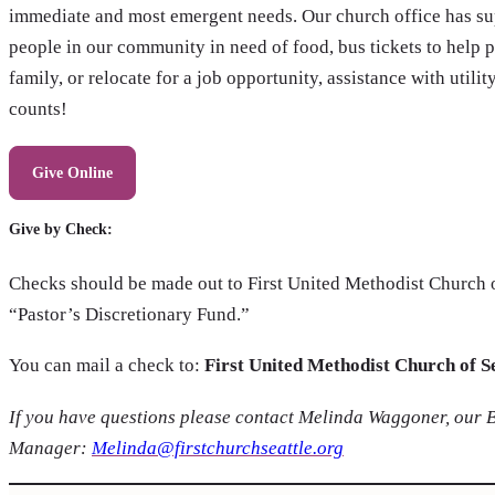
immediate and most emergent needs. Our church office has sup
people in our community in need of food, bus tickets to help p
family, or relocate for a job opportunity, assistance with utili
counts!
Give Online
Give by Check:
Checks should be made out to First United Methodist Church of
“Pastor’s Discretionary Fund.”
You can mail a check to:
First United Methodist Church of S
If you have questions please contact Melinda Waggoner, our 
Manager:
Melinda@firstchurchseattle.org