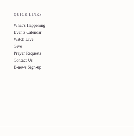
QUICK LINKS
What’s Happening
Events Calendar
Watch Live
Give
Prayer Requests
Contact Us
E-news Sign-up