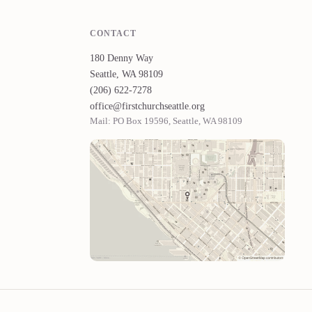
CONTACT
180 Denny Way
Seattle, WA 98109
(206) 622-7278
office@firstchurchseattle.org
Mail: PO Box 19596, Seattle, WA 98109