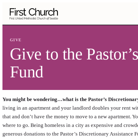
Skip to main content
GIVE
Give to the Pastor’
Fund
You might be wondering…what is the Pastor’s Discretionar
living in an apartment and your landlord doubles your rent wit
that and don’t have the money to move to a new apartment. You
where to go. Being homeless in a city as expensive and crowde
generous donations to the Pastor’s Discretionary Assistance Fu