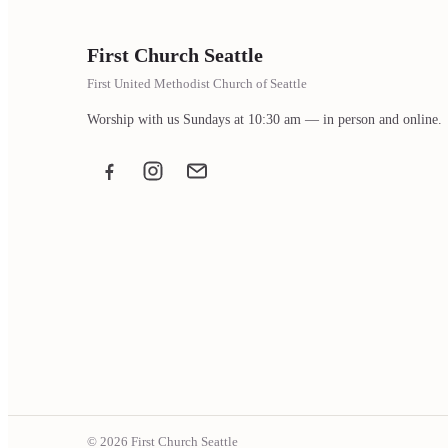
First Church Seattle
First United Methodist Church of Seattle
Worship with us Sundays at 10:30 am — in person and online.
Facebook
Instagram
Email the office
© 2026 First Church Seattle