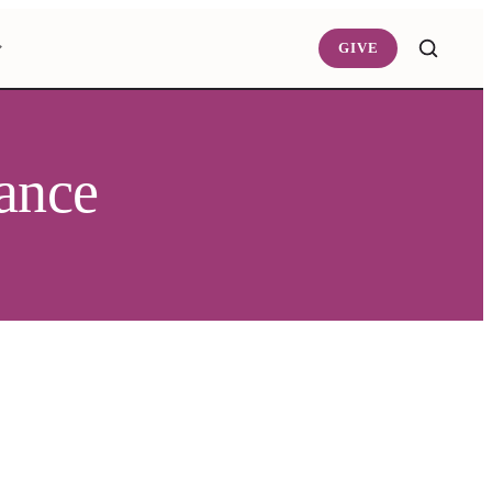
GIVE
tance