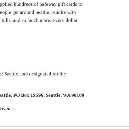
plied hundreds of Safeway gift cards to
eople get around Seattle, reunite with
ty bills, and so much more. Every dollar
 Seattle, and designated for the
eattle, PO Box 19596, Seattle, WA 98109
Business