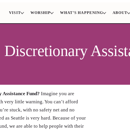
VISIT
WORSHIP
WHAT’S HAPPENING
ABOUT
s Discretionary Assis
y Assistance Fund?
Imagine you are
h very little warning. You can’t afford
’re stuck, with no safety net and no
d as Seattle is very hard. Because of your
nd, we are able to help people with their