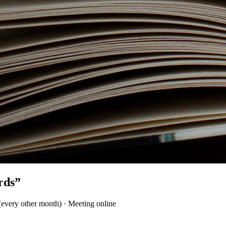
rds”
(every other month) · Meeting online