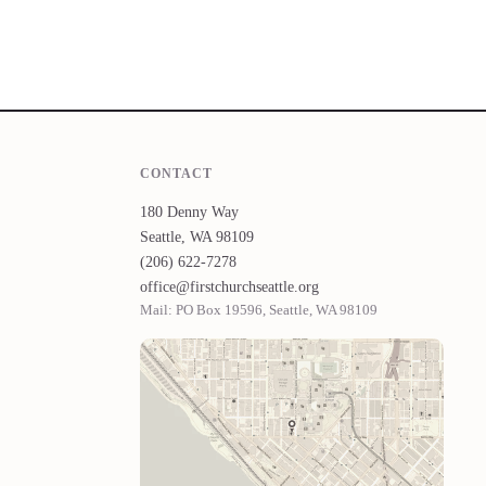
CONTACT
180 Denny Way
Seattle, WA 98109
(206) 622-7278
office@firstchurchseattle.org
Mail: PO Box 19596, Seattle, WA 98109