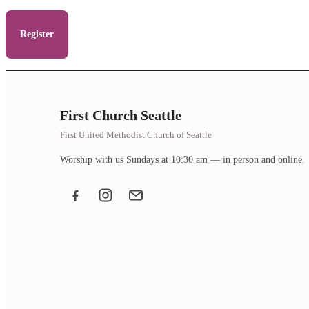
Register
First Church Seattle
First United Methodist Church of Seattle
Worship with us Sundays at 10:30 am — in person and online.
Facebook
Instagram
Email the office