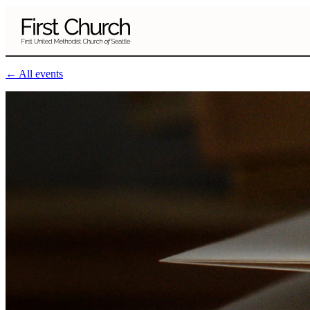
Skip to main content
← All events