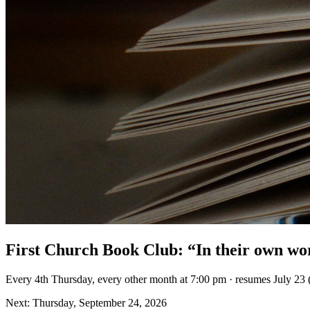
First Church Book Club: “In their own wo
Every 4th Thursday, every other month at 7:00 pm · resumes July 23 
Next: Thursday, September 24, 2026