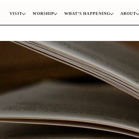
VISIT
WORSHIP
WHAT’S HAPPENING
ABOUT