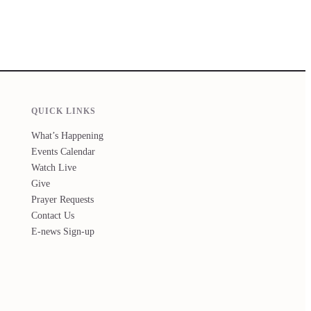
QUICK LINKS
What’s Happening
Events Calendar
Watch Live
Give
Prayer Requests
Contact Us
E-news Sign-up