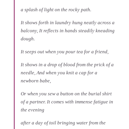
a splash of light on the rocky path.
It shows forth in laundry hung neatly across a
balcony, It reflects in hands steadily kneading
dough.
It seeps out when you pour tea for a friend,
It shows in a drop of blood from the prick of a
needle, And when you knit a cap for a
newborn babe,
Or when you sew a button on the burial shirt
of a partner. It comes with immense fatigue in
the evening
after a day of toil bringing water from the