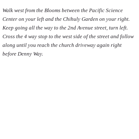
Walk west from the Blooms between the Pacific Science
Center on your left and the Chihuly Garden on your right.
Keep going all the way to the 2nd Avenue street, turn left.
Cross the 4 way stop to the west side of the street and follow
along until you reach the church driveway again right
before Denny Way.