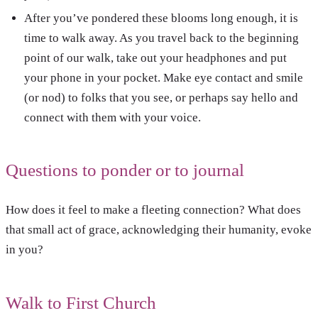
After you’ve pondered these blooms long enough, it is
time to walk away. As you travel back to the beginning
point of our walk, take out your headphones and put
your phone in your pocket. Make eye contact and smile
(or nod) to folks that you see, or perhaps say hello and
connect with them with your voice.
Questions to ponder or to journal
How does it feel to make a fleeting connection? What does
that small act of grace, acknowledging their humanity, evoke
in you?
Walk to First Church