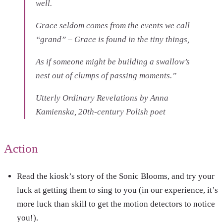
well.
Grace seldom comes from the events we call
“grand” – Grace is found in the tiny things,
As if someone might be building a swallow’s
nest out of clumps of passing moments.”
Utterly Ordinary Revelations
by Anna
Kamienska, 20th-century Polish poet
Action
Read the kiosk’s story of the Sonic Blooms, and try your
luck at getting them to sing to you (in our experience, it’s
more luck than skill to get the motion detectors to notice
you!).