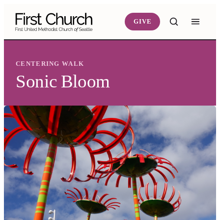
Skip to main content
GIVE
CENTERING WALK
Sonic Bloom