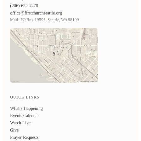
(206) 622-7278
office@firstchurchseattle.org
Mail: PO Box 19596, Seattle, WA 98109
QUICK LINKS
What’s Happening
Events Calendar
Watch Live
Give
Prayer Requests