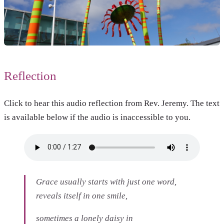
Reflection
Click to hear this audio reflection from Rev. Jeremy. The text
is available below if the audio is inaccessible to you.
Grace usually starts with just one word,
reveals itself in one smile,
sometimes a lonely daisy in