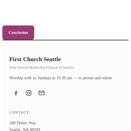
Conclusion
First Church Seattle
First United Methodist Church of Seattle
Worship with us Sundays at 10:30 am — in person and online.
Facebook
Instagram
Email the office
CONTACT
180 Denny Way
Seattle, WA 98109