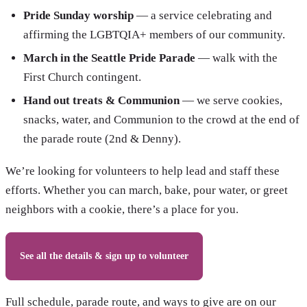
Pride Sunday worship
— a service celebrating and
affirming the LGBTQIA+ members of our community.
March in the Seattle Pride Parade
— walk with the
First Church contingent.
Hand out treats & Communion
— we serve cookies,
snacks, water, and Communion to the crowd at the end of
the parade route (2nd & Denny).
We’re looking for volunteers to help lead and staff these
efforts. Whether you can march, bake, pour water, or greet
neighbors with a cookie, there’s a place for you.
See all the details & sign up to volunteer
Full schedule, parade route, and ways to give are on our