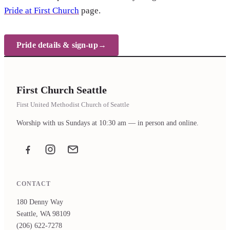
Pride at First Church
page.
Pride details & sign-up
First Church Seattle
First United Methodist Church of Seattle
Worship with us Sundays at 10:30 am — in person and online.
Facebook
Instagram
Email the office
CONTACT
180 Denny Way
Seattle, WA 98109
(206) 622-7278