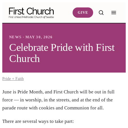
Skip to main content
GIVE
NEWS · MAY 30, 2026
Celebrate Pride with First
Church
Pride + Faith
June is Pride Month, and First Church will be out in full
force — in worship, in the streets, and at the end of the
parade route with cookies and Communion for all.
There are several ways to take part: