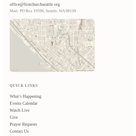
office@firstchurchseattle.org
Mail: PO Box 19596, Seattle, WA 98109
QUICK LINKS
What’s Happening
Events Calendar
Watch Live
Give
Prayer Requests
Contact Us