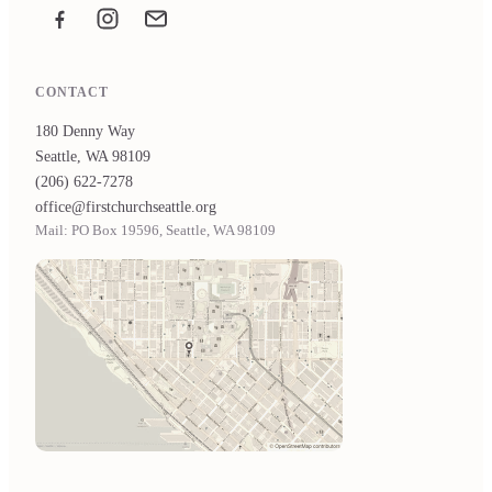
Facebook
Instagram
Email the office
CONTACT
180 Denny Way
Seattle, WA 98109
(206) 622-7278
office@firstchurchseattle.org
Mail: PO Box 19596, Seattle, WA 98109