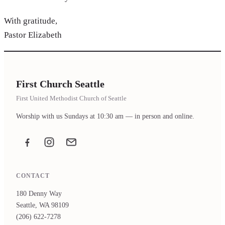
With gratitude,
Pastor Elizabeth
First Church Seattle
First United Methodist Church of Seattle
Worship with us Sundays at 10:30 am — in person and online.
Facebook
Instagram
Email the office
CONTACT
180 Denny Way
Seattle, WA 98109
(206) 622-7278