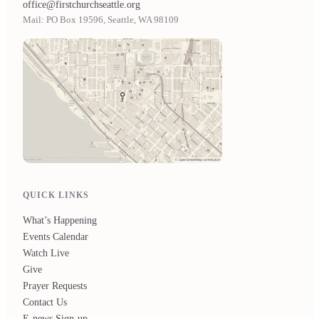
office@firstchurchseattle.org
Mail: PO Box 19596, Seattle, WA 98109
QUICK LINKS
What’s Happening
Events Calendar
Watch Live
Give
Prayer Requests
Contact Us
E-news Sign-up