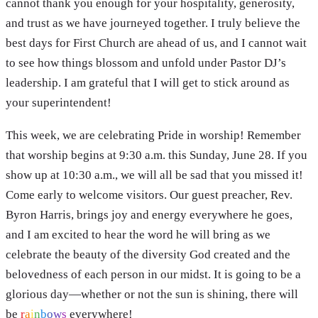
cannot thank you enough for your hospitality, generosity,
and trust as we have journeyed together. I truly believe the
best days for First Church are ahead of us, and I cannot wait
to see how things blossom and unfold under Pastor DJ’s
leadership. I am grateful that I will get to stick around as
your superintendent!
This week, we are celebrating Pride in worship! Remember
that worship begins at 9:30 a.m. this Sunday, June 28. If you
show up at 10:30 a.m., we will all be sad that you missed it!
Come early to welcome visitors. Our guest preacher, Rev.
Byron Harris, brings joy and energy everywhere he goes,
and I am excited to hear the word he will bring as we
celebrate the beauty of the diversity God created and the
belovedness of each person in our midst. It is going to be a
glorious day—whether or not the sun is shining, there will
be
r
a
i
n
b
o
w
s
everywhere!