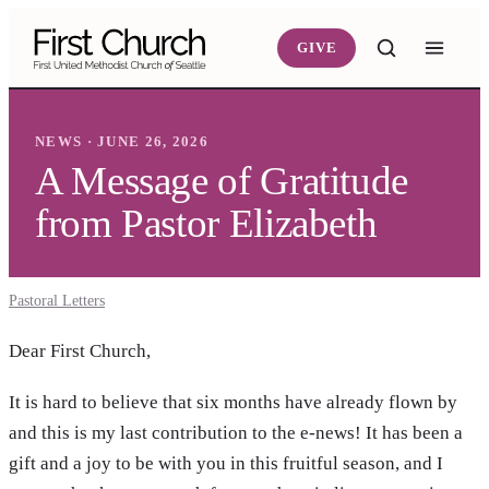
Skip to main content
GIVE
NEWS · JUNE 26, 2026
A Message of Gratitude
from Pastor Elizabeth
Pastoral Letters
Dear First Church,
It is hard to believe that six months have already flown by
and this is my last contribution to the e-news! It has been a
gift and a joy to be with you in this fruitful season, and I