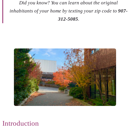
Did you know? You can learn about the original
inhabitants of your home by texting your zip code to
907-
312-5085
.
Introduction