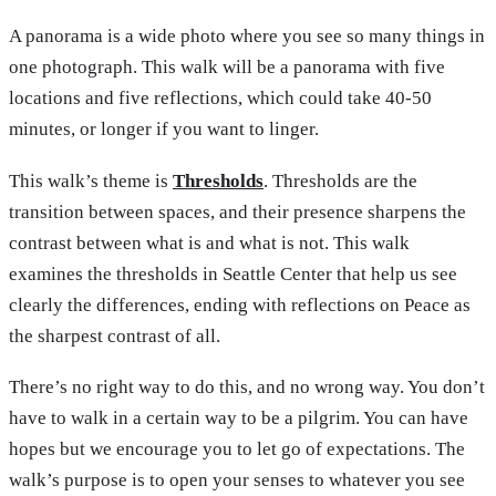
A panorama is a wide photo where you see so many things in
one photograph. This walk will be a panorama with five
locations and five reflections, which could take 40-50
minutes, or longer if you want to linger.
This walk’s theme is
Thresholds
. Thresholds are the
transition between spaces, and their presence sharpens the
contrast between what is and what is not. This walk
examines the thresholds in Seattle Center that help us see
clearly the differences, ending with reflections on Peace as
the sharpest contrast of all.
There’s no right way to do this, and no wrong way. You don’t
have to walk in a certain way to be a pilgrim. You can have
hopes but we encourage you to let go of expectations. The
walk’s purpose is to open your senses to whatever you see