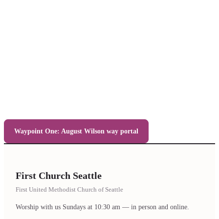
Waypoint One: August Wilson way portal
First Church Seattle
First United Methodist Church of Seattle
Worship with us Sundays at 10:30 am — in person and online.