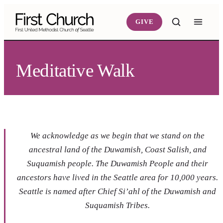
Skip to main content
GIVE
Meditative Walk
We acknowledge as we begin that we stand on the
ancestral land of the Duwamish, Coast Salish, and
Suquamish people. The Duwamish People and their
ancestors have lived in the Seattle area for 10,000 years.
Seattle is named after Chief Si’ahl of the Duwamish and
Suquamish Tribes.