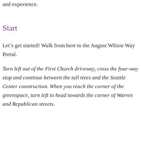
and experience.
Start
Let’s get started! Walk from here to the August Wilson Way
Portal.
Turn left out of the First Church driveway, cross the four-way
stop and continue between the tall trees and the Seattle
Center construction.
When you reach the corner of the
greenspace, turn left to head towards the corner of Warren
and Republican streets.