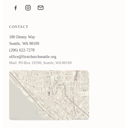
Facebook
Instagram
Email the office
CONTACT
180 Denny Way
Seattle, WA 98109
(206) 622-7278
office@firstchurchseattle.org
Mail: PO Box 19596, Seattle, WA 98109